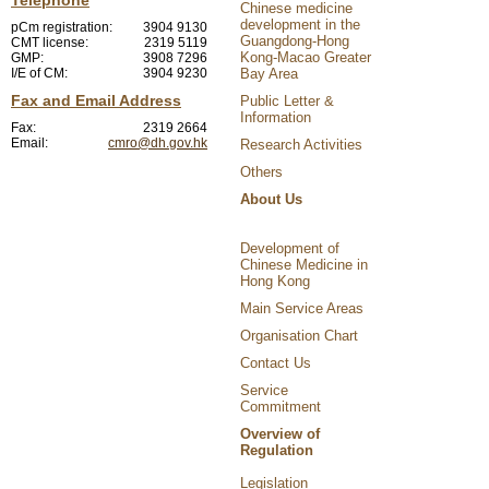
Chinese medicine
development in the
pCm registration:
3904 9130
Guangdong-Hong
CMT license:
2319 5119
Kong-Macao Greater
GMP:
3908 7296
I/E of CM:
3904 9230
Bay Area
Fax and Email Address
Public Letter &
Information
Fax:
2319 2664
Email:
cmro@dh.gov.hk
Research Activities
Others
About Us
Development of
Chinese Medicine in
Hong Kong
Main Service Areas
Organisation Chart
Contact Us
Service
Commitment
Overview of
Regulation
Legislation