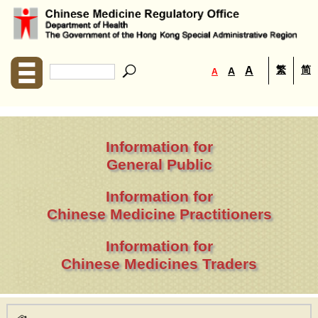
繁
简
A
A
A
Information for
General Public
Information for
Chinese Medicine Practitioners
Information for
Chinese Medicines Traders