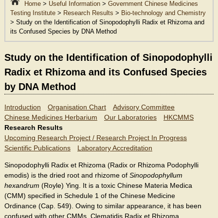
Home
>
Useful Information
>
Government Chinese Medicines
Testing Institute
>
Research Results
>
Bio-technology and Chemistry
> Study on the Identification of Sinopodophylli Radix et Rhizoma and
its Confused Species by DNA Method
Study on the Identification of Sinopodophylli
Radix et Rhizoma and its Confused Species
by DNA Method
Introduction
Organisation Chart
Advisory Committee
Chinese Medicines Herbarium
Our Laboratories
HKCMMS
Research Results
Upcoming Research Project / Research Project In Progress
Scientific Publications
Laboratory Accreditation
Sinopodophylli Radix et Rhizoma (Radix or Rhizoma Podophylli
emodis) is the dried root and rhizome of
Sinopodophyllum
hexandrum
(Royle) Ying. It is a toxic Chinese Materia Medica
(CMM) specified in Schedule 1 of the Chinese Medicine
Ordinance (Cap. 549). Owing to similar appearance, it has been
confused with other CMMs, Clematidis Radix et Rhizoma