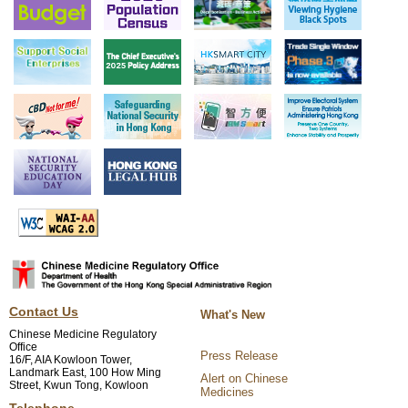
Contact Us
What's New
Chinese Medicine Regulatory
Office
Press Release
16/F, AIA Kowloon Tower,
Landmark East, 100 How Ming
Alert on Chinese
Street, Kwun Tong, Kowloon
Medicines
Telephone