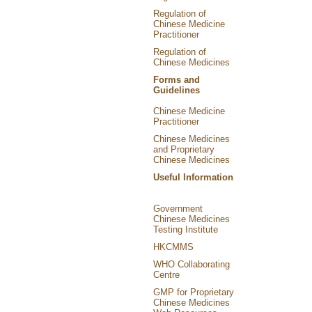
Regulation of
Chinese Medicine
Practitioner
Regulation of
Chinese Medicines
Forms and
Guidelines
Chinese Medicine
Practitioner
Chinese Medicines
and Proprietary
Chinese Medicines
Useful Information
Government
Chinese Medicines
Testing Institute
HKCMMS
WHO Collaborating
Centre
GMP for Proprietary
Chinese Medicines