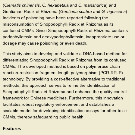
(
Clematis chinensis
,
C. hexapetala
and
C. manshurica
) and
Gentianae Radix et Rhizoma (
Gentiana scabra
and
G. rigescens
).
Incidents of poisoning have been reported following the
misconsumption of Sinopodophylli Radix et Rhizoma as its
confused CMMs. Since Sinopodophylli Radix et Rhizoma contains
podophyllotoxin and deoxypodophyllotoxin, inappropriate use or
dosage may cause poisoning or even death.
This study aims to develop and validate a DNA-based method for
differentiating Sinopodophylli Radix et Rhizoma from its confused
CMMs. The developed method is based on polymerase chain
reaction-restriction fragment length polymorphism (PCR-RFLP)
technology. By providing a cost-effective alternative to traditional
methods, this approach serves to refine the identification of
Sinopodophylli Radix et Rhizoma and enhance the quality control
framework for Chinese medicines. Furthermore, this innovation
facilitates robust regulatory enforcement and establishes a
scalable model for developing identification assays for other toxic
CMMs, thereby safeguarding public health.
Features