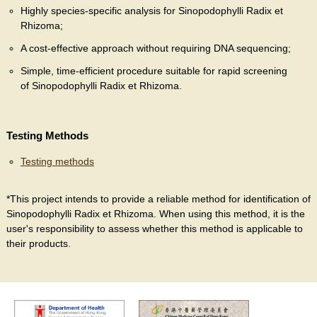
Highly species-specific analysis for Sinopodophylli Radix et
Rhizoma;
A cost-effective approach without requiring DNA sequencing;
Simple, time-efficient procedure suitable for rapid screening
of Sinopodophylli Radix et Rhizoma.
Testing Methods
Testing methods
*This project intends to provide a reliable method for identification of
Sinopodophylli Radix et Rhizoma. When using this method, it is the
user's responsibility to assess whether this method is applicable to
their products.