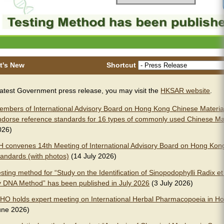
t's New
Shortcut
latest Government press release, you may visit the
HKSAR website
.
embers of International Advisory Board on Hong Kong Chinese Materia
ndorse reference standards for 16 types of commonly used Chinese Ma
026)
H convenes 14th Meeting of International Advisory Board on Hong Kon
tandards (with photos)
(14 July 2026)
sting method for “Study on the Identification of Sinopodophylli Radix 
y DNA Method” has been published in July 2026
(3 July 2026)
HO holds expert meeting on International Herbal Pharmacopoeia in Ho
une 2026)