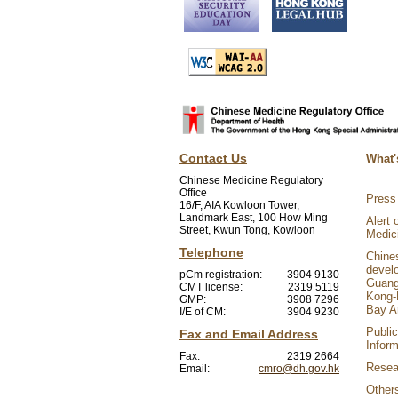
Contact Us
What'
Chinese Medicine Regulatory
Office
Press
16/F, AIA Kowloon Tower,
Landmark East, 100 How Ming
Alert 
Street, Kwun Tong, Kowloon
Medic
Telephone
Chine
devel
pCm registration:
3904 9130
Guang
CMT license:
2319 5119
Kong-
GMP:
3908 7296
Bay A
I/E of CM:
3904 9230
Public
Fax and Email Address
Inform
Fax:
2319 2664
Resear
Email:
cmro@dh.gov.hk
Other