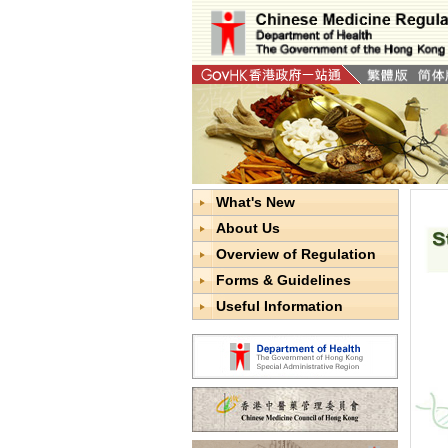
What's New
About Us
Overview of Regulation
Forms & Guidelines
Useful Information