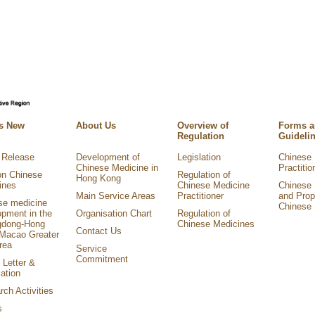
s New
About Us
Overview of
Forms 
Regulation
Guideli
 Release
Development of
Legislation
Chinese 
Chinese Medicine in
Practitio
on Chinese
Regulation of
Hong Kong
ines
Chinese Medicine
Chinese 
Main Service Areas
Practitioner
and Prop
se medicine
Chinese 
opment in the
Organisation Chart
Regulation of
dong-Hong
Chinese Medicines
Contact Us
Macao Greater
rea
Service
Commitment
 Letter &
ation
ch Activities
s