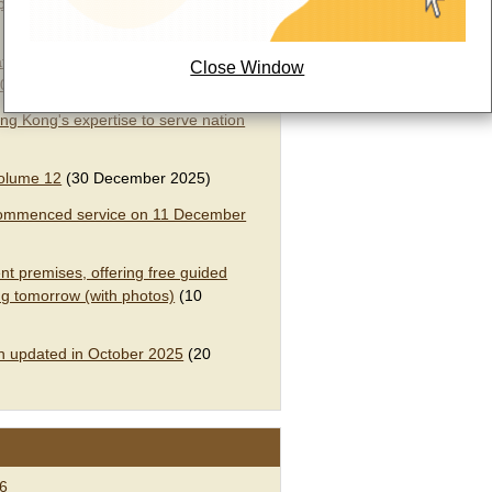
ompound Chinese Medicine Granules”
tion of Cortex type of Decoction
Close Window
2026
(31 March 2026)
ng Kong's expertise to serve nation
olume 12​
(30 December 2025)
e commenced service on 11 December
t premises, offering free guided
g tomorrow (with photos)​
(10
n updated in October 2025
(20
26