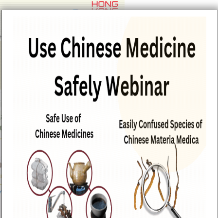
Information for
Chinese Medicines Traders