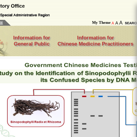
My Theme
A
A
A
Information for
Information for
General Public
Chinese Medicine Practitioners