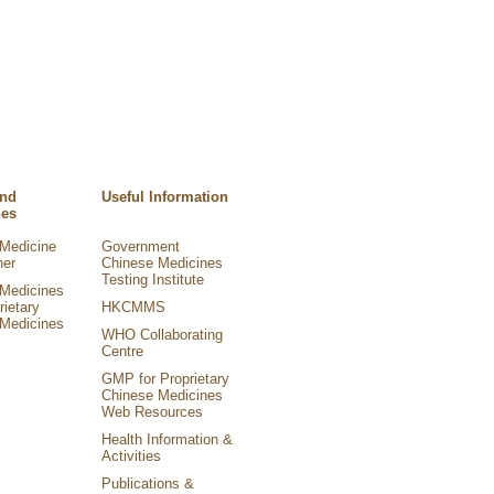
and
Useful Information
nes
Medicine
Government
ner
Chinese Medicines
Testing Institute
Medicines
rietary
HKCMMS
Medicines
WHO Collaborating
Centre
GMP for Proprietary
Chinese Medicines
Web Resources
Health Information &
Activities
Publications &