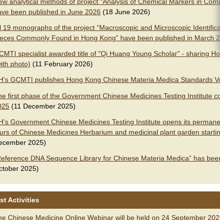
ew analytical methods of project “Analysis of Chemical Markers in C
ave been published in June 2026
(18 June 2026)
l 19 monographs of the project “Macroscopic and Microscopic Identifica
ieces Commonly Found in Hong Kong” have been published in March 
CMTI specialist awarded title of "Qi Huang Young Scholar" - sharing Ho
ith photo)
(11 February 2026)
H's GCMTI publishes Hong Kong Chinese Materia Medica Standards V
he first phase of the Government Chinese Medicines Testing Institut
025
(11 December 2025)
H's Government Chinese Medicines Testing Institute opens its permanen
ours of Chinese Medicines Herbarium and medicinal plant garden startin
ecember 2025)
Reference DNA Sequence Library for Chinese Materia Medica” has bee
ctober 2025)
st Activities
he Chinese Medicine Online Webinar will be held on 24 September 20