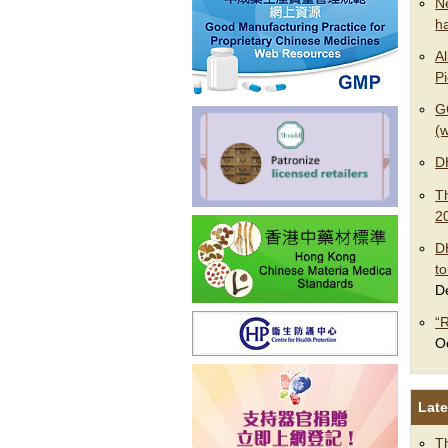
N
h
Al
P
G
(w
D
T
2
D
t
D
“
O
Late
T