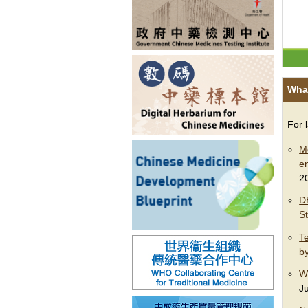
Wha
For 
M
e
2
D
S
Te
b
W
J