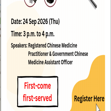
 Medica Standards visit GCMTI,
teria Medica (with photos)
(15 July
g Chinese Materia Medica
et Rhizoma and its Confused Species
ng Kong, China (with photos)
(16