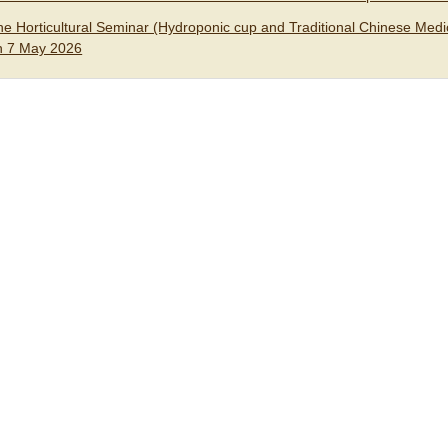
he Horticultural Seminar (Hydroponic cup and Traditional Chinese Medic
n 7 May 2026