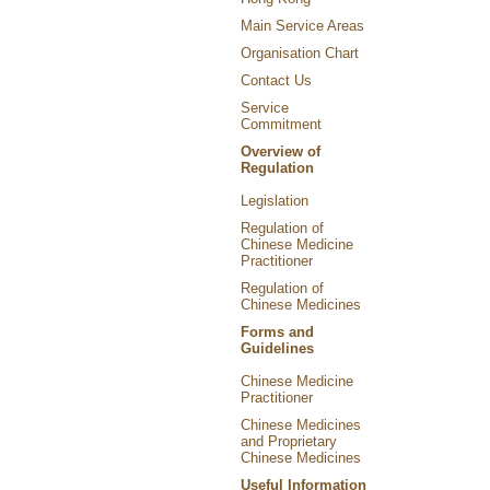
Main Service Areas
Organisation Chart
Contact Us
Service
Commitment
Overview of
Regulation
Legislation
Regulation of
Chinese Medicine
Practitioner
Regulation of
Chinese Medicines
Forms and
Guidelines
Chinese Medicine
Practitioner
Chinese Medicines
and Proprietary
Chinese Medicines
Useful Information