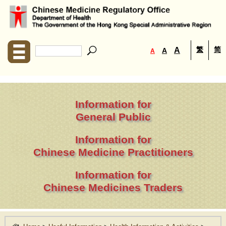
繁
简
A
A
A
Information for
General Public
Information for
Chinese Medicine Practitioners
Information for
Chinese Medicines Traders