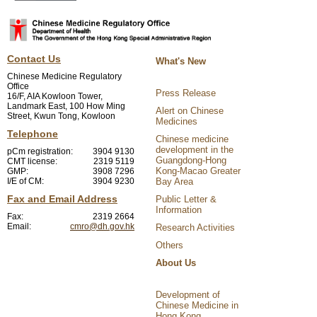
Contact Us
What's New
Chinese Medicine Regulatory
Office
Press Release
16/F, AIA Kowloon Tower,
Landmark East, 100 How Ming
Alert on Chinese
Street, Kwun Tong, Kowloon
Medicines
Telephone
Chinese medicine
development in the
pCm registration:
3904 9130
Guangdong-Hong
CMT license:
2319 5119
Kong-Macao Greater
GMP:
3908 7296
I/E of CM:
3904 9230
Bay Area
Fax and Email Address
Public Letter &
Information
Fax:
2319 2664
Email:
cmro@dh.gov.hk
Research Activities
Others
About Us
Development of
Chinese Medicine in
Hong Kong