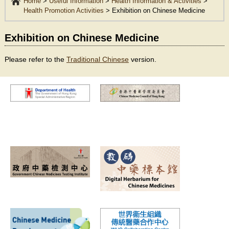
Home
>
Useful Information
>
Health Information & Activities
>
Health Promotion Activities
>
Exhibition on Chinese Medicine
Exhibition on Chinese Medicine
Please refer to the
Traditional Chinese
version.