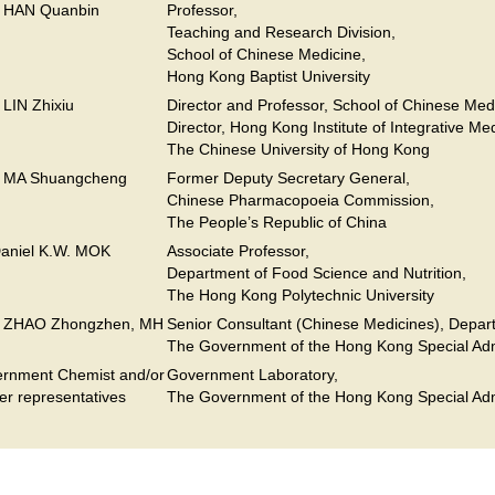
. HAN Quanbin
Professor,
Teaching and Research Division,
School of Chinese Medicine,
Hong Kong Baptist University
. LIN Zhixiu
Director and Professor, School of Chinese Med
Director, Hong Kong Institute of Integrative Me
The Chinese University of Hong Kong
. MA Shuangcheng
Former Deputy Secretary General,
Chinese Pharmacopoeia Commission,
The People’s Republic of China
Daniel K.W. MOK
Associate Professor,
Department of Food Science and Nutrition,
The Hong Kong Polytechnic University
. ZHAO Zhongzhen, MH
Senior Consultant (Chinese Medicines), Depart
The Government of the Hong Kong Special Adm
rnment Chemist and/or
Government Laboratory,
her representatives
The Government of the Hong Kong Special Adm