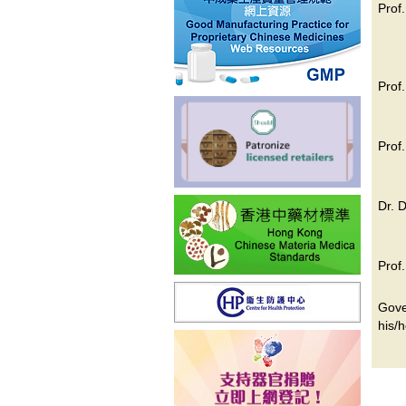
Prof
Prof
Prof
Dr. 
Prof
Gove
his/