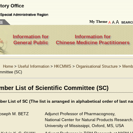
My Theme
A
A
A
Information for
Information for
General Public
Chinese Medicine Practitioners
Home
>
Useful Information
>
HKCMMS
>
Organisational Structure
>
Membe
mmittee (SC)
ber List of Scientific Committee (SC)
er List of SC
(The list is arranged in alphabetical order of last n
Joseph M. BETZ
Adjunct Professor of Pharmacognosy,
National Center for Natural Products Research
University of Mississippi, Oxford, MS, USA