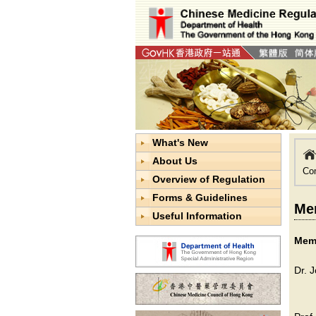
What's New
About Us
Co
Overview of Regulation
Forms & Guidelines
Mem
Useful Information
Memb
Dr. 