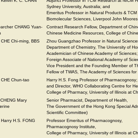
. Kelvin K. C. CHAN
Adjunct Professor in TCM Research at NICM He
Sydney University, Australia; and
Emeritus Professor in Natural Products & TCM
Biomolecular Sciences, Liverpool John Moores
earcher CHANG Yuan-
Contract Research Fellow, Department of Chi
n
Chinese Medicine Resources, College of Chine
. CHE Chi-ming, BBS
Zhou Guangzhao Professor in Natural Science
Department of Chemistry, The University of H
Academician of Chinese Academy of Sciences;
Foreign Associate of National Academy of Scie
Vice President and the Founding Member of T
Fellow of TWAS, The Academy of Sciences for
. CHE Chun-tao
Harry H.S. Fong Professor of Pharmacognosy;
and Director, WHO Collaborating Centre for He
College of Pharmacy, University of Illinois at C
. CHENG Mary
Senior Pharmacist, Department of Health,
erine
The Government of the Hong Kong Special Admi
Scientific Committee)
. Harry H.S. FONG
Professor Emeritus of Pharmacognosy,
Pharmacognosy Institute,
College of Pharmacy, University of Illinois at C