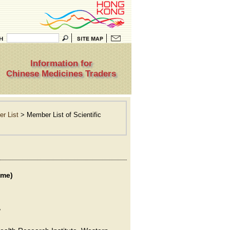
Information for
Chinese Medicines Traders
r List
> Member List of Scientific
ame)
,