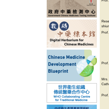
Prof
Res
shiu
Prof
Prof
Mrs
Cath
Prof