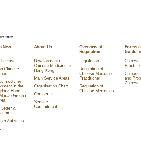
s New
About Us
Overview of
Forms 
Regulation
Guideli
 Release
Development of
Legislation
Chinese 
Chinese Medicine in
Practitio
on Chinese
Regulation of
Hong Kong
ines
Chinese Medicine
Chinese 
Main Service Areas
Practitioner
and Prop
se medicine
Chinese 
opment in the
Organisation Chart
Regulation of
dong-Hong
Chinese Medicines
Contact Us
Macao Greater
rea
Service
Commitment
 Letter &
ation
ch Activities
s