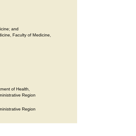
icine; and
dicine, Faculty of Medicine,
ment of Health,
inistrative Region
inistrative Region