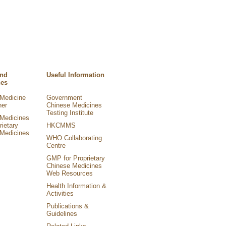
and
Useful Information
nes
Medicine
Government
ner
Chinese Medicines
Testing Institute
Medicines
rietary
HKCMMS
Medicines
WHO Collaborating
Centre
GMP for Proprietary
Chinese Medicines
Web Resources
Health Information &
Activities
Publications &
Guidelines