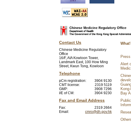
Contact Us
What'
Chinese Medicine Regulatory
Office
Press
16/F, AIA Kowloon Tower,
Landmark East, 100 How Ming
Alert 
Street, Kwun Tong, Kowloon
Medic
Telephone
Chine
devel
pCm registration:
3904 9130
Guang
CMT license:
2319 5119
Kong-
GMP:
3908 7296
I/E of CM:
3904 9230
Bay A
Fax and Email Address
Public
Inform
Fax:
2319 2664
Email:
cmro@dh.gov.hk
Resear
Other