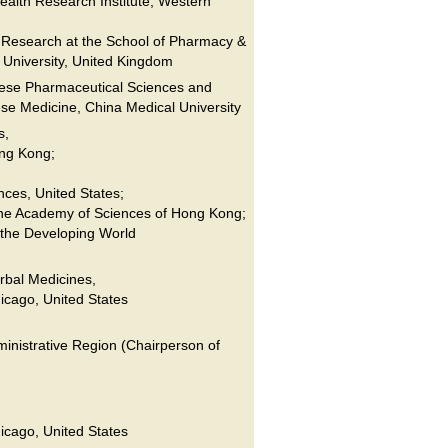
alth Research Institute, Western
 Research at the School of Pharmacy &
 University, United Kingdom
nese Pharmaceutical Sciences and
se Medicine, China Medical University
s,
ong Kong;
nces, United States;
he Academy of Sciences of Hong Kong;
 the Developing World
rbal Medicines,
hicago, United States
nistrative Region (Chairperson of
hicago, United States