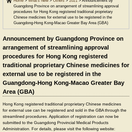
Home
>
What's New
>
Others
>
2021
>
Announcement by
Guangdong Province on arrangement of streamlining approval
procedures for Hong Kong registered traditional proprietary
Chinese medicines for external use to be registered in the
Guangdong-Hong Kong-Macao Greater Bay Area (GBA)
Announcement by Guangdong Province on
arrangement of streamlining approval
procedures for Hong Kong registered
traditional proprietary Chinese medicines for
external use to be registered in the
Guangdong-Hong Kong-Macao Greater Bay
Area (GBA)
Hong Kong registered traditional proprietary Chinese medicines
for external use can be registered and sold in the GBA through the
streamlined procedures. Application of registration can now be
submitted to the Guangdong Provincial Medical Products
Administration. For details, please visit the following website: