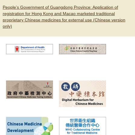
People’s Government of Guangdong Province: Application of
registration for Hong Kong and Macao marketed traditional
proprietary Chinese medicines for external use (Chinese version
only)