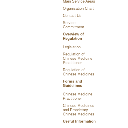
Main Service Areas
Organisation Chart
Contact Us
Service
Commitment
Overview of
Regulation
Legislation
Regulation of
Chinese Medicine
Practitioner
Regulation of
Chinese Medicines
Forms and
Guidelines
Chinese Medicine
Practitioner
Chinese Medicines
and Proprietary
Chinese Medicines
Useful Information