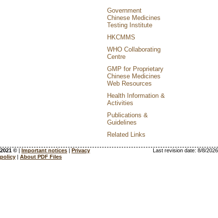
Government
Chinese Medicines
Testing Institute
HKCMMS
WHO Collaborating
Centre
GMP for Proprietary
Chinese Medicines
Web Resources
Health Information &
Activities
Publications &
Guidelines
Related Links
2021 ©
|
Important notices
|
Privacy
Last revision date:
8/8/2026
policy
|
About PDF Files