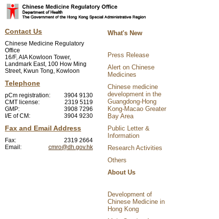
Contact Us
What's New
Chinese Medicine Regulatory
Office
Press Release
16/F, AIA Kowloon Tower,
Landmark East, 100 How Ming
Alert on Chinese
Street, Kwun Tong, Kowloon
Medicines
Telephone
Chinese medicine
development in the
pCm registration:
3904 9130
Guangdong-Hong
CMT license:
2319 5119
Kong-Macao Greater
GMP:
3908 7296
I/E of CM:
3904 9230
Bay Area
Fax and Email Address
Public Letter &
Information
Fax:
2319 2664
Email:
cmro@dh.gov.hk
Research Activities
Others
About Us
Development of
Chinese Medicine in
Hong Kong