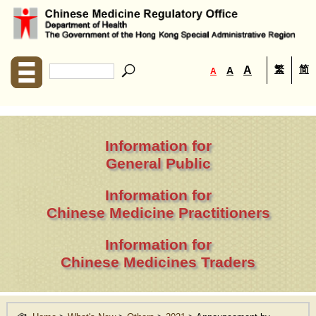
繁
简
A
A
A
Information for
General Public
Information for
Chinese Medicine Practitioners
Information for
Chinese Medicines Traders