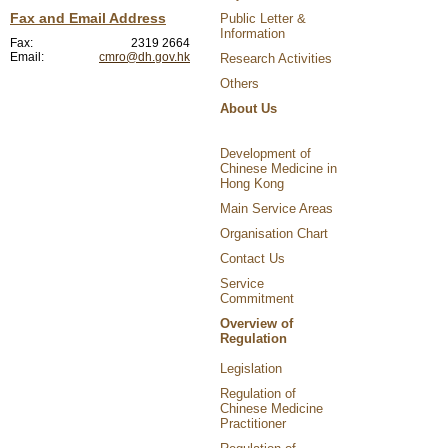
Fax and Email Address
Public Letter &
Information
Fax:
2319 2664
Email:
cmro@dh.gov.hk
Research Activities
Others
About Us
Development of
Chinese Medicine in
Hong Kong
Main Service Areas
Organisation Chart
Contact Us
Service
Commitment
Overview of
Regulation
Legislation
Regulation of
Chinese Medicine
Practitioner