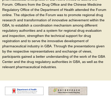
Forum. Officers from the Drug Office and the Chinese Medicine
Regulatory Office of the Department of Health attended the Forum
online. The objective of the Forum was to promote regional drug
research and transformation of innovative achievement within the
GBA, to establish a coordination mechanism among different
regulatory authorities and a system for regional drug evaluation
and inspection, strengthen the technical support for drug
registration and to serve the innovative development of
pharmaceutical industry in GBA. Through the presentations given
by the respective representatives and exchange of views,
participants gained a better understanding of the work of the GBA
Center and the drug regulatory authorities in GBA, as well as the
relevant pharmaceutical industries.