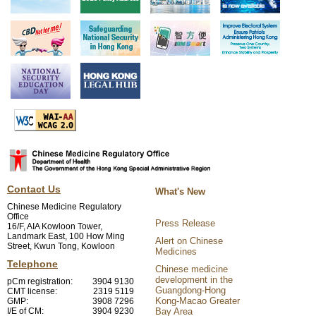
Contact Us
What's New
Chinese Medicine Regulatory
Office
Press Release
16/F, AIA Kowloon Tower,
Landmark East, 100 How Ming
Alert on Chinese
Street, Kwun Tong, Kowloon
Medicines
Telephone
Chinese medicine
development in the
pCm registration:
3904 9130
Guangdong-Hong
CMT license:
2319 5119
Kong-Macao Greater
GMP:
3908 7296
I/E of CM:
3904 9230
Bay Area