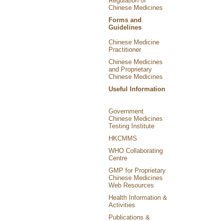
Regulation of
Chinese Medicines
Forms and
Guidelines
Chinese Medicine
Practitioner
Chinese Medicines
and Proprietary
Chinese Medicines
Useful Information
Government
Chinese Medicines
Testing Institute
HKCMMS
WHO Collaborating
Centre
GMP for Proprietary
Chinese Medicines
Web Resources
Health Information &
Activities
Publications &