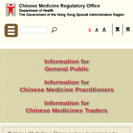
繁
简
A
A
A
Information for
General Public
Information for
Chinese Medicine Practitioners
Information for
Chinese Medicines Traders