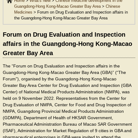
Home
>
What's New
>
Chinese medicine development in the
Guangdong-Hong Kong-Macao Greater Bay Area
>
Chinese
Medicines
>
Forum on Drug Evaluation and Inspection affairs in
the Guangdong-Hong Kong-Macao Greater Bay Area
Forum on Drug Evaluation and Inspection
affairs in the Guangdong-Hong Kong-Macao
Greater Bay Area
The “Forum on Drug Evaluation and Inspection affairs in the
Guangdong-Hong Kong-Macao Greater Bay Area (GBA)” (“The
Forum”), organised by the Guangdong-Hong Kong-Macao
Greater Bay Area Center for Drug Evaluation and Inspection (GBA
Center) of National Medical Products Administration (NMPA), was
held on 9 November 2022. Representatives from the Center for
Drug Evaluation of NMPA, Center for Food and Drug Inspection of
NMPA, Guangdong Provincial Medical Products Administration
(GDMPA), Department of Health of HKSAR Government,
Pharmaceutical Administration Bureau of Macao SAR Government
(ISAF), Administration for Market Regulation of 9 cities in GBA and
pharmaceutical enterprises in GBA were invited to attend the