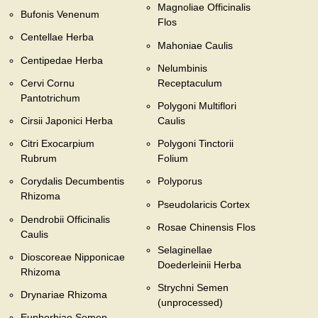
Magnoliae Officinalis
Bufonis Venenum
Flos
Centellae Herba
Mahoniae Caulis
Centipedae Herba
Nelumbinis
Cervi Cornu
Receptaculum
Pantotrichum
Polygoni Multiflori
Cirsii Japonici Herba
Caulis
Citri Exocarpium
Polygoni Tinctorii
Rubrum
Folium
Corydalis Decumbentis
Polyporus
Rhizoma
Pseudolaricis Cortex
Dendrobii Officinalis
Rosae Chinensis Flos
Caulis
Selaginellae
Dioscoreae Nipponicae
Doederleinii Herba
Rhizoma
Strychni Semen
Drynariae Rhizoma
(unprocessed)
Euphorbiae Semen