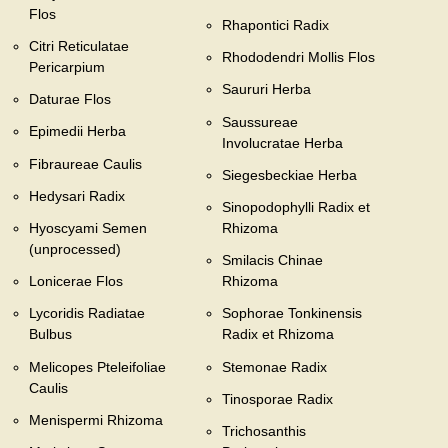
Flos
Rhapontici Radix
Citri Reticulatae
Rhododendri Mollis Flos
Pericarpium
Saururi Herba
Daturae Flos
Saussureae
Epimedii Herba
Involucratae Herba
Fibraureae Caulis
Siegesbeckiae Herba
Hedysari Radix
Sinopodophylli Radix et
Hyoscyami Semen
Rhizoma
(unprocessed)
Smilacis Chinae
Lonicerae Flos
Rhizoma
Lycoridis Radiatae
Sophorae Tonkinensis
Bulbus
Radix et Rhizoma
Melicopes Pteleifoliae
Stemonae Radix
Caulis
Tinosporae Radix
Menispermi Rhizoma
Trichosanthis