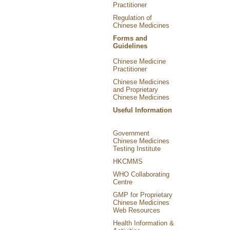
Practitioner
Regulation of
Chinese Medicines
Forms and
Guidelines
Chinese Medicine
Practitioner
Chinese Medicines
and Proprietary
Chinese Medicines
Useful Information
Government
Chinese Medicines
Testing Institute
HKCMMS
WHO Collaborating
Centre
GMP for Proprietary
Chinese Medicines
Web Resources
Health Information &