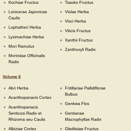
Kochiae Fructus
Tsaoko Fructus
Lonicerae Japonicae
Violae Herba
Caulis
Visci Herba
Lophatheri Herba
Viticis Fructus
Lysimachiae Herba
Xanthii Fructus
Mori Ramulus
Zanthoxyli Radix
Morindae Officinalis
Radix
Volume 6
Abri Herba
Fritillariae Pallidiflorae
Bulbus
Acanthopanacis Cortex
Genkwa Flos
Acanthopanacis
Senticosi Radix et
Gentianae
Rhizoma seu Caulis
Macrophyllae Radix
Albiziae Cortex
Gleditsiae Fructus