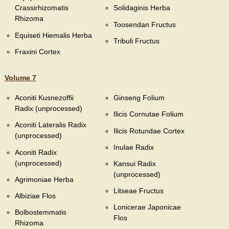
Crassirhizomatis
Solidaginis Herba
Rhizoma
Toosendan Fructus
Equiseti Hiemalis Herba
Tribuli Fructus
Fraxini Cortex
Volume 7
Aconiti Kusnezoffii
Ginseng Folium
Radix (unprocessed)
Ilicis Cornutae Folium
Aconiti Lateralis Radix
Ilicis Rotundae Cortex
(unprocessed)
Inulae Radix
Aconiti Radix
(unprocessed)
Kansui Radix
(unprocessed)
Agrimoniae Herba
Litseae Fructus
Albiziae Flos
Lonicerae Japonicae
Bolbostemmatis
Flos
Rhizoma