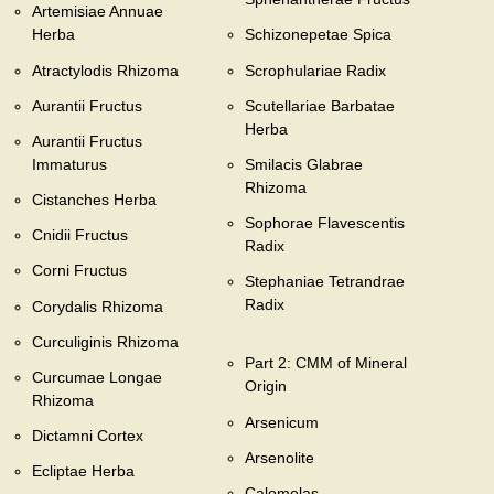
Artemisiae Annuae
Herba
Schizonepetae Spica
Atractylodis Rhizoma
Scrophulariae Radix
Aurantii Fructus
Scutellariae Barbatae
Herba
Aurantii Fructus
Immaturus
Smilacis Glabrae
Rhizoma
Cistanches Herba
Sophorae Flavescentis
Cnidii Fructus
Radix
Corni Fructus
Stephaniae Tetrandrae
Radix
Corydalis Rhizoma
Curculiginis Rhizoma
Part 2: CMM of Mineral
Curcumae Longae
Origin
Rhizoma
Arsenicum
Dictamni Cortex
Arsenolite
Ecliptae Herba
Calomelas