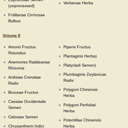
Verbenae Herba
(unprocessed)
Fritillariae Cirrhosae
Bulbus
Volume 8
Amomi Fructus
Piperis Fructus
Rotundus
Plantaginis Herba)
Anemones Raddeanae
Platycladi Semen)
Rhizoma
Plumbaginis Zeylanicae
Ardisiae Crenatae
Radix
Radix
Polygoni Chinensis
Bruceae Fructus
Herba
Cassiae Occidentalis
Polygoni Perfoliati
Semen
Herba
Celosiae Semen
Potentillae Chinensis
Chrysanthemi Indici
Herba