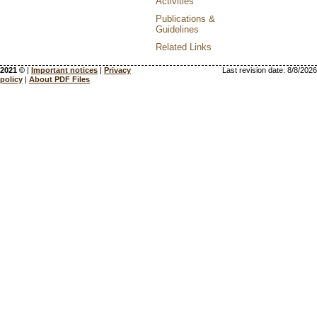
Activities
Publications &
Guidelines
Related Links
2021 ©
|
Important notices
|
Privacy
Last revision date:
8/8/2026
policy
|
About PDF Files