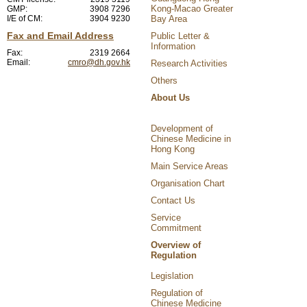
Kong-Macao Greater
GMP:
3908 7296
I/E of CM:
3904 9230
Bay Area
Fax and Email Address
Public Letter &
Information
Fax:
2319 2664
Email:
cmro@dh.gov.hk
Research Activities
Others
About Us
Development of
Chinese Medicine in
Hong Kong
Main Service Areas
Organisation Chart
Contact Us
Service
Commitment
Overview of
Regulation
Legislation
Regulation of
Chinese Medicine