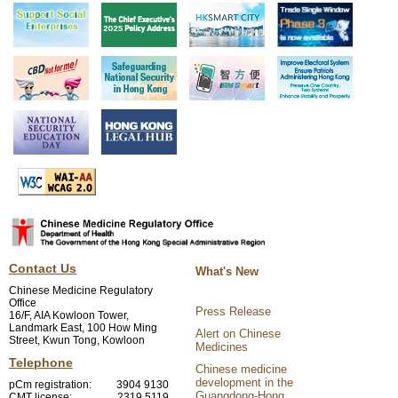
Contact Us
What's New
Chinese Medicine Regulatory
Office
Press Release
16/F, AIA Kowloon Tower,
Landmark East, 100 How Ming
Alert on Chinese
Street, Kwun Tong, Kowloon
Medicines
Telephone
Chinese medicine
development in the
pCm registration:
3904 9130
Guangdong-Hong
CMT license:
2319 5119