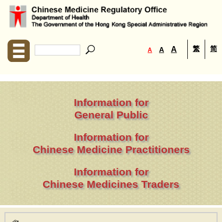
繁
简
A
A
A
Information for
General Public
Information for
Chinese Medicine Practitioners
Information for
Chinese Medicines Traders