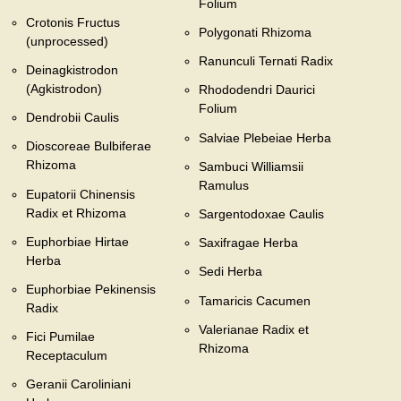
Folium
Crotonis Fructus
Polygonati Rhizoma
(unprocessed)
Ranunculi Ternati Radix
Deinagkistrodon
(Agkistrodon)
Rhododendri Daurici
Folium
Dendrobii Caulis
Salviae Plebeiae Herba
Dioscoreae Bulbiferae
Rhizoma
Sambuci Williamsii
Ramulus
Eupatorii Chinensis
Radix et Rhizoma
Sargentodoxae Caulis
Euphorbiae Hirtae
Saxifragae Herba
Herba
Sedi Herba
Euphorbiae Pekinensis
Tamaricis Cacumen
Radix
Valerianae Radix et
Fici Pumilae
Rhizoma
Receptaculum
Geranii Caroliniani