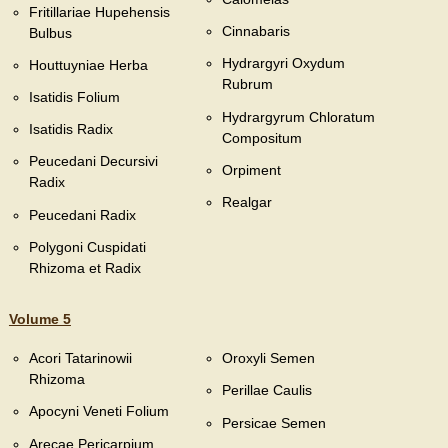
Fritillariae Hupehensis
Cinnabaris
Bulbus
Hydrargyri Oxydum
Houttuyniae Herba
Rubrum
Isatidis Folium
Hydrargyrum Chloratum
Isatidis Radix
Compositum
Peucedani Decursivi
Orpiment
Radix
Realgar
Peucedani Radix
Polygoni Cuspidati
Rhizoma et Radix
Volume 5
Acori Tatarinowii
Oroxyli Semen
Rhizoma
Perillae Caulis
Apocyni Veneti Folium
Persicae Semen
Arecae Pericarpium