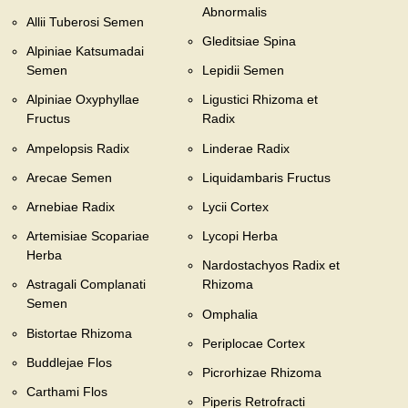
Abnormalis
Allii Tuberosi Semen
Gleditsiae Spina
Alpiniae Katsumadai
Semen
Lepidii Semen
Alpiniae Oxyphyllae
Ligustici Rhizoma et
Fructus
Radix
Ampelopsis Radix
Linderae Radix
Arecae Semen
Liquidambaris Fructus
Arnebiae Radix
Lycii Cortex
Artemisiae Scopariae
Lycopi Herba
Herba
Nardostachyos Radix et
Astragali Complanati
Rhizoma
Semen
Omphalia
Bistortae Rhizoma
Periplocae Cortex
Buddlejae Flos
Picrorhizae Rhizoma
Carthami Flos
Piperis Retrofracti