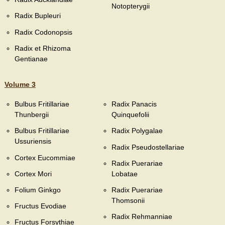
Notopterygii
Radix Bupleuri
Radix Codonopsis
Radix et Rhizoma
Gentianae
Volume 3
Bulbus Fritillariae
Radix Panacis
Thunbergii
Quinquefolii
Bulbus Fritillariae
Radix Polygalae
Ussuriensis
Radix Pseudostellariae
Cortex Eucommiae
Radix Puerariae
Cortex Mori
Lobatae
Folium Ginkgo
Radix Puerariae
Thomsonii
Fructus Evodiae
Radix Rehmanniae
Fructus Forsythiae