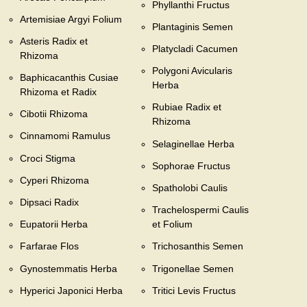
Phyllanthi Fructus
Artemisiae Argyi Folium
Plantaginis Semen
Asteris Radix et
Platycladi Cacumen
Rhizoma
Polygoni Avicularis
Baphicacanthis Cusiae
Herba
Rhizoma et Radix
Rubiae Radix et
Cibotii Rhizoma
Rhizoma
Cinnamomi Ramulus
Selaginellae Herba
Croci Stigma
Sophorae Fructus
Cyperi Rhizoma
Spatholobi Caulis
Dipsaci Radix
Trachelospermi Caulis
Eupatorii Herba
et Folium
Farfarae Flos
Trichosanthis Semen
Gynostemmatis Herba
Trigonellae Semen
Hyperici Japonici Herba
Tritici Levis Fructus