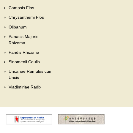
Campsis Flos
Chrysanthemi Flos
Olibanum
Panacis Majoris
Rhizoma
Paridis Rhizoma
Sinomenii Caulis
Uncariae Ramulus cum
Uncis
Vladimiriae Radix