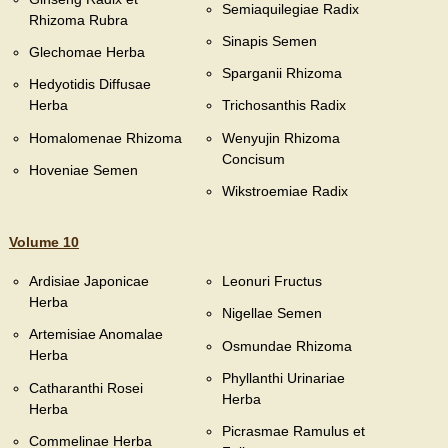
Semiaquilegiae Radix
Rhizoma Rubra
Sinapis Semen
Glechomae Herba
Sparganii Rhizoma
Hedyotidis Diffusae
Herba
Trichosanthis Radix
Homalomenae Rhizoma
Wenyujin Rhizoma
Concisum
Hoveniae Semen
Wikstroemiae Radix
Volume 10
Ardisiae Japonicae
Leonuri Fructus
Herba
Nigellae Semen
Artemisiae Anomalae
Osmundae Rhizoma
Herba
Phyllanthi Urinariae
Catharanthi Rosei
Herba
Herba
Picrasmae Ramulus et
Commelinae Herba