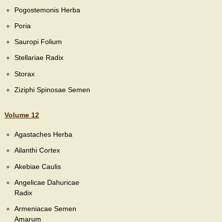
Pogostemonis Herba
Poria
Sauropi Folium
Stellariae Radix
Storax
Ziziphi Spinosae Semen
Volume 12
Agastaches Herba
Ailanthi Cortex
Akebiae Caulis
Angelicae Dahuricae
Radix
Armeniacae Semen
Amarum