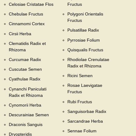
Celosiae Cristatae Flos
Fructus
Chebulae Fructus
Polygoni Orientalis
Fructus
Cinnamomi Cortex
Pulsatillae Radix
Cirsii Herba
Pyrrosiae Folium
Clematidis Radix et
Rhizoma
Quisqualis Fructus
Curcumae Radix
Rhodiolae Crenulatae
Radix et Rhizoma
Cuscutae Semen
Ricini Semen
Cyathulae Radix
Rosae Laevigatae
Cynanchi Paniculati
Fructus
Radix et Rhizoma
Rubi Fructus
Cynomorii Herba
Sanguisorbae Radix
Descurainiae Semen
Sarcandrae Herba
Draconis Sanguis
Sennae Folium
Dryopteridis