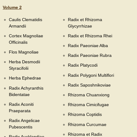
Volume 2
Caulis Clematidis
Radix et Rhizoma
Armandii
Glycyrrhizae
Cortex Magnoliae
Radix et Rhizoma Rhei
Officinalis
Radix Paeoniae Alba
Flos Magnoliae
Radix Paeoniae Rubra
Herba Desmodii
Radix Platycodi
Styracifolii
Radix Polygoni Multiflori
Herba Ephedrae
Radix Saposhnikoviae
Radix Achyranthis
Bidentatae
Rhizoma Chuanxiong
Radix Aconiti
Rhizoma Cimicifugae
Praeparata
Rhizoma Coptidis
Radix Angelicae
Rhizoma Curcumae
Pubescentis
Rhizoma et Radix
Radix Aucklandiae