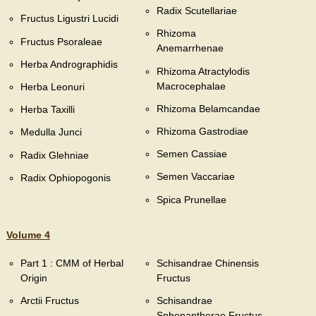
Radix Scutellariae
Fructus Ligustri Lucidi
Rhizoma
Fructus Psoraleae
Anemarrhenae
Herba Andrographidis
Rhizoma Atractylodis
Macrocephalae
Herba Leonuri
Rhizoma Belamcandae
Herba Taxilli
Rhizoma Gastrodiae
Medulla Junci
Semen Cassiae
Radix Glehniae
Semen Vaccariae
Radix Ophiopogonis
Spica Prunellae
Volume 4
Part 1 : CMM of Herbal
Schisandrae Chinensis
Origin
Fructus
Arctii Fructus
Schisandrae
Sphenantherae Fructus