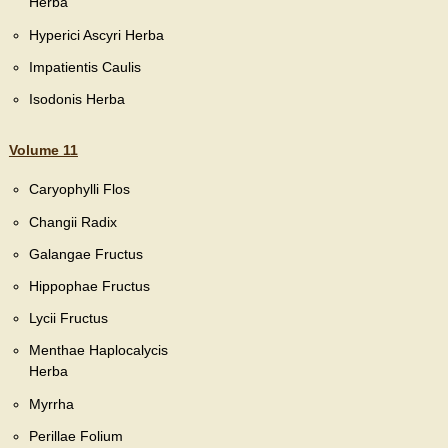
Herba
Hyperici Ascyri Herba
Impatientis Caulis
Isodonis Herba
Volume 11
Caryophylli Flos
Changii Radix
Galangae Fructus
Hippophae Fructus
Lycii Fructus
Menthae Haplocalycis
Herba
Myrrha
Perillae Folium