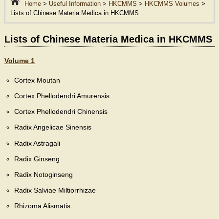
Home
>
Useful Information
>
HKCMMS
>
HKCMMS Volumes
>
Lists of Chinese Materia Medica in HKCMMS
Lists of Chinese Materia Medica in HKCMMS
Volume 1
Cortex Moutan
Cortex Phellodendri Amurensis
Cortex Phellodendri Chinensis
Radix Angelicae Sinensis
Radix Astragali
Radix Ginseng
Radix Notoginseng
Radix Salviae Miltiorrhizae
Rhizoma Alismatis