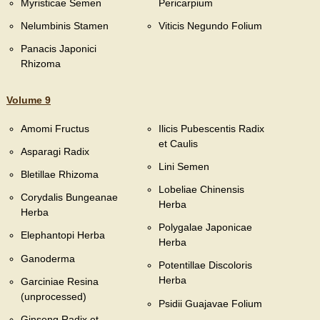
Myristicae Semen
Pericarpium
Nelumbinis Stamen
Viticis Negundo Folium
Panacis Japonici
Rhizoma
Volume 9
Amomi Fructus
Ilicis Pubescentis Radix
et Caulis
Asparagi Radix
Lini Semen
Bletillae Rhizoma
Lobeliae Chinensis
Corydalis Bungeanae
Herba
Herba
Polygalae Japonicae
Elephantopi Herba
Herba
Ganoderma
Potentillae Discoloris
Herba
Garciniae Resina
(unprocessed)
Psidii Guajavae Folium
Ginseng Radix et