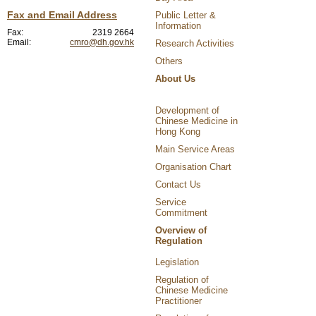
Fax and Email Address
Public Letter &
Information
Fax:
2319 2664
Email:
cmro@dh.gov.hk
Research Activities
Others
About Us
Development of
Chinese Medicine in
Hong Kong
Main Service Areas
Organisation Chart
Contact Us
Service
Commitment
Overview of
Regulation
Legislation
Regulation of
Chinese Medicine
Practitioner