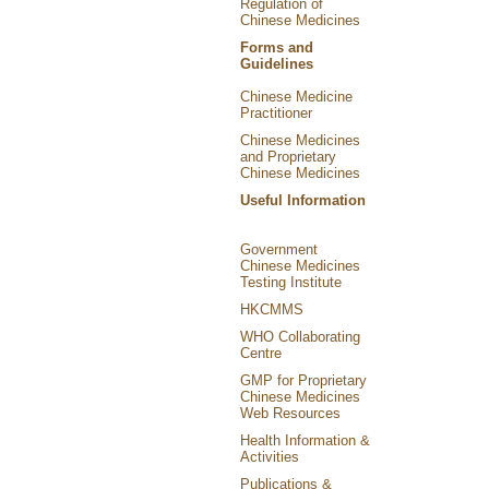
Regulation of
Chinese Medicines
Forms and
Guidelines
Chinese Medicine
Practitioner
Chinese Medicines
and Proprietary
Chinese Medicines
Useful Information
Government
Chinese Medicines
Testing Institute
HKCMMS
WHO Collaborating
Centre
GMP for Proprietary
Chinese Medicines
Web Resources
Health Information &
Activities
Publications &