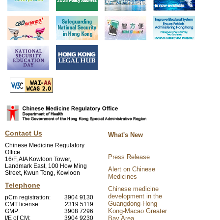
Contact Us
What's New
Chinese Medicine Regulatory
Office
Press Release
16/F, AIA Kowloon Tower,
Landmark East, 100 How Ming
Alert on Chinese
Street, Kwun Tong, Kowloon
Medicines
Telephone
Chinese medicine
development in the
pCm registration:
3904 9130
Guangdong-Hong
CMT license:
2319 5119
Kong-Macao Greater
GMP:
3908 7296
I/E of CM:
3904 9230
Bay Area