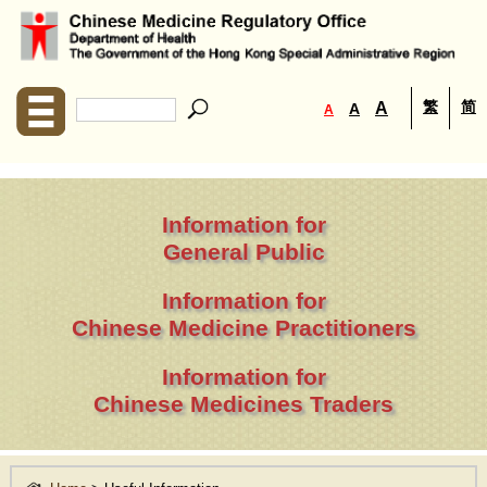
繁
简
A
A
A
Information for
General Public
Information for
Chinese Medicine Practitioners
Information for
Chinese Medicines Traders