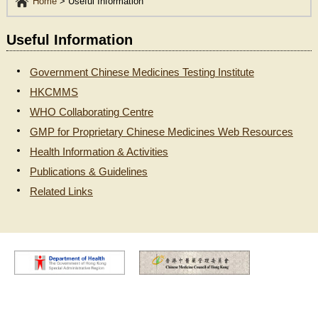
Home
>
Useful Information
Useful Information
Government Chinese Medicines Testing Institute
HKCMMS
WHO Collaborating Centre
GMP for Proprietary Chinese Medicines Web Resources
Health Information & Activities
Publications & Guidelines
Related Links