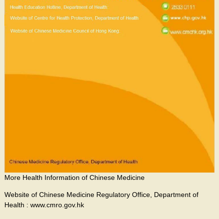
More Health Information of Chinese Medicine
Website of Chinese Medicine Regulatory Office, Department of
Health : www.cmro.gov.hk