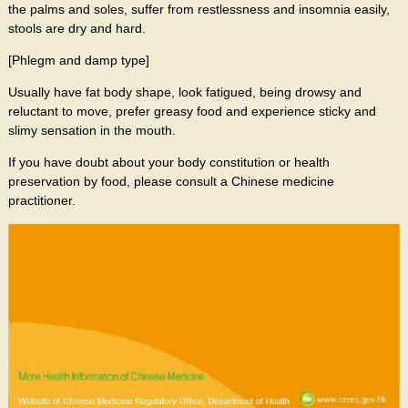
the palms and soles, suffer from restlessness and insomnia easily,
stools are dry and hard.
[Phlegm and damp type]
Usually have fat body shape, look fatigued, being drowsy and
reluctant to move, prefer greasy food and experience sticky and
slimy sensation in the mouth.
If you have doubt about your body constitution or health
preservation by food, please consult a Chinese medicine
practitioner.