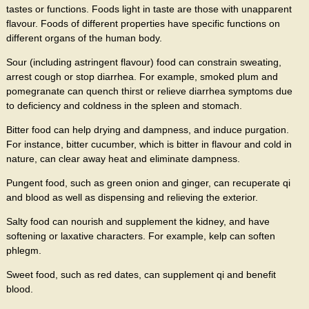
tastes or functions. Foods light in taste are those with unapparent
flavour. Foods of different properties have specific functions on
different organs of the human body.
Sour (including astringent flavour) food can constrain sweating,
arrest cough or stop diarrhea. For example, smoked plum and
pomegranate can quench thirst or relieve diarrhea symptoms due
to deficiency and coldness in the spleen and stomach.
Bitter food can help drying and dampness, and induce purgation.
For instance, bitter cucumber, which is bitter in flavour and cold in
nature, can clear away heat and eliminate dampness.
Pungent food, such as green onion and ginger, can recuperate qi
and blood as well as dispensing and relieving the exterior.
Salty food can nourish and supplement the kidney, and have
softening or laxative characters. For example, kelp can soften
phlegm.
Sweet food, such as red dates, can supplement qi and benefit
blood.