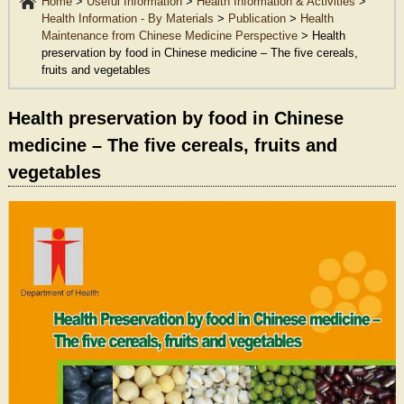
Home
>
Useful Information
>
Health Information & Activities
>
Health Information - By Materials
>
Publication
>
Health
Maintenance from Chinese Medicine Perspective
>
Health
preservation by food in Chinese medicine – The five cereals,
fruits and vegetables
Health preservation by food in Chinese
medicine – The five cereals, fruits and
vegetables