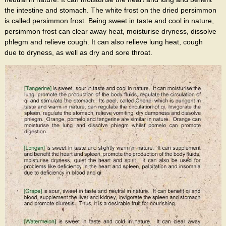
the intestine and stomach. The white frost on the dried persimmon
is called persimmon frost. Being sweet in taste and cool in nature,
persimmon frost can clear away heat, moisturise dryness, dissolve
phlegm and relieve cough. It can also relieve lung heat, cough
due to dryness, as well as dry and sore throat.