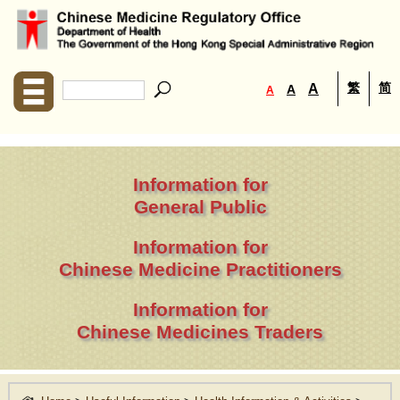
繁
简
A
A
A
Information for
General Public
Information for
Chinese Medicine Practitioners
Information for
Chinese Medicines Traders