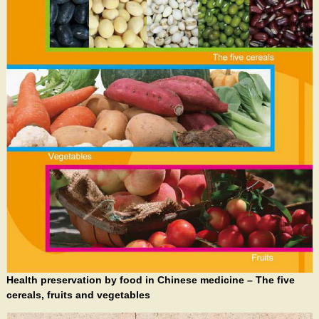
Health preservation by food in Chinese medicine – The five
cereals, fruits and vegetables