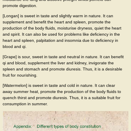
promote digestion.
[Longan] is sweet in taste and slightly warm in nature. It can
supplement and benefit the heart and spleen, promote the
production of the body fluids, moisturise dryness, quiet the heart
and spirit. It can also be used for problems like deficiency in the
heart and spleen, palpitation and insomnia due to deficiency in
blood and qi.
[Grape] is sour, sweet in taste and neutral in nature. It can benefit
qi and blood, supplement the liver and kidney, invigorate the
spleen and stomach and promote diuresis. Thus, it is a desirable
fruit for nourishing.
[Watermelon] is sweet in taste and cold in nature. It can clear
away summer heat, promote the production of the body fluids to
quench thirst and promote diuresis. Thus, it is a suitable fruit for
consumption in summer.