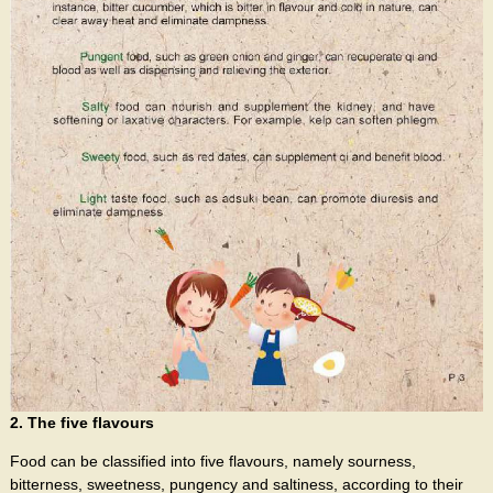
2. The five flavours
Food can be classified into five flavours, namely sourness,
bitterness, sweetness, pungency and saltiness, according to their