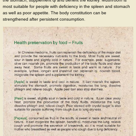
most suitable for people with deficiency in the spleen and stomach
as well as poor appetite. The body constitution can be
strengthened after persistent consumption.