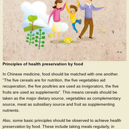
Principles of health preservation by food
In Chinese medicine, food should be matched with one another.
“The five cereals are for nutrition, the five vegetables aid
recuperation, the five poultries are used as invigorators, the five
fruits are used as supplements”. This means cereals should be
taken as the major dietary source, vegetables as complementary
source, meat as subsidiary source and fruit as supplementing
nutrients.
Also, some basic principles should be observed to achieve health
preservation by food. These include taking meals regularly, in