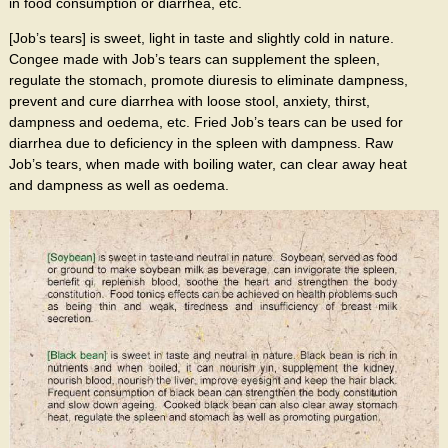
in food consumption or diarrhea, etc.
[Job’s tears] is sweet, light in taste and slightly cold in nature.
Congee made with Job’s tears can supplement the spleen,
regulate the stomach, promote diuresis to eliminate dampness,
prevent and cure diarrhea with loose stool, anxiety, thirst,
dampness and oedema, etc. Fried Job’s tears can be used for
diarrhea due to deficiency in the spleen with dampness. Raw
Job’s tears, when made with boiling water, can clear away heat
and dampness as well as oedema.