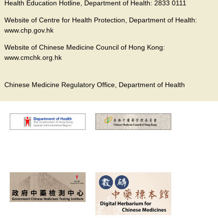
Health Education Hotline, Department of Health: 2833 0111
Website of Centre for Health Protection, Department of Health:
www.chp.gov.hk
Website of Chinese Medicine Council of Hong Kong:
www.cmchk.org.hk
Chinese Medicine Regulatory Office, Department of Health