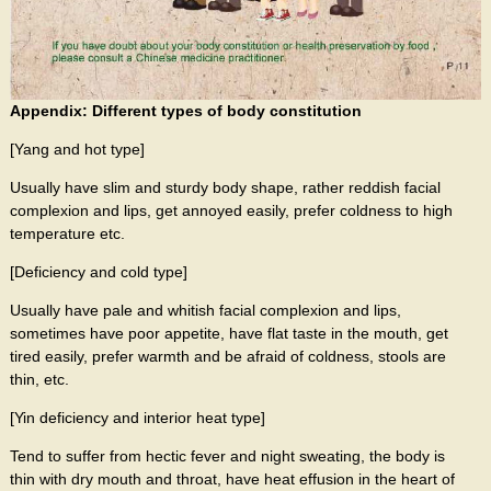
Appendix: Different types of body constitution
[Yang and hot type]
Usually have slim and sturdy body shape, rather reddish facial
complexion and lips, get annoyed easily, prefer coldness to high
temperature etc.
[Deficiency and cold type]
Usually have pale and whitish facial complexion and lips,
sometimes have poor appetite, have flat taste in the mouth, get
tired easily, prefer warmth and be afraid of coldness, stools are
thin, etc.
[Yin deficiency and interior heat type]
Tend to suffer from hectic fever and night sweating, the body is
thin with dry mouth and throat, have heat effusion in the heart of