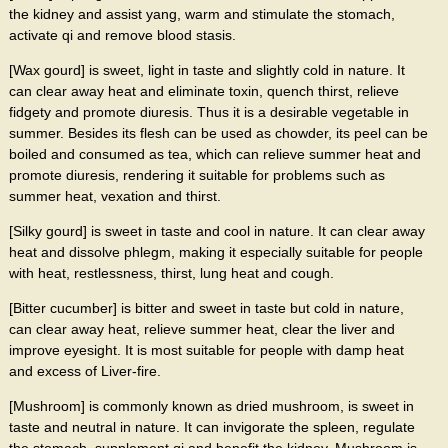
the kidney and assist yang, warm and stimulate the stomach,
activate qi and remove blood stasis.
[Wax gourd] is sweet, light in taste and slightly cold in nature. It
can clear away heat and eliminate toxin, quench thirst, relieve
fidgety and promote diuresis. Thus it is a desirable vegetable in
summer. Besides its flesh can be used as chowder, its peel can be
boiled and consumed as tea, which can relieve summer heat and
promote diuresis, rendering it suitable for problems such as
summer heat, vexation and thirst.
[Silky gourd] is sweet in taste and cool in nature. It can clear away
heat and dissolve phlegm, making it especially suitable for people
with heat, restlessness, thirst, lung heat and cough.
[Bitter cucumber] is bitter and sweet in taste but cold in nature,
can clear away heat, relieve summer heat, clear the liver and
improve eyesight. It is most suitable for people with damp heat
and excess of Liver-fire.
[Mushroom] is commonly known as dried mushroom, is sweet in
taste and neutral in nature. It can invigorate the spleen, regulate
the stomach, supplement qi and benefit the kidney. Mushroom is