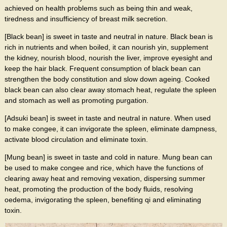
achieved on health problems such as being thin and weak,
tiredness and insufficiency of breast milk secretion.
[Black bean] is sweet in taste and neutral in nature. Black bean is
rich in nutrients and when boiled, it can nourish yin, supplement
the kidney, nourish blood, nourish the liver, improve eyesight and
keep the hair black. Frequent consumption of black bean can
strengthen the body constitution and slow down ageing. Cooked
black bean can also clear away stomach heat, regulate the spleen
and stomach as well as promoting purgation.
[Adsuki bean] is sweet in taste and neutral in nature. When used
to make congee, it can invigorate the spleen, eliminate dampness,
activate blood circulation and eliminate toxin.
[Mung bean] is sweet in taste and cold in nature. Mung bean can
be used to make congee and rice, which have the functions of
clearing away heat and removing vexation, dispersing summer
heat, promoting the production of the body fluids, resolving
oedema, invigorating the spleen, benefiting qi and eliminating
toxin.