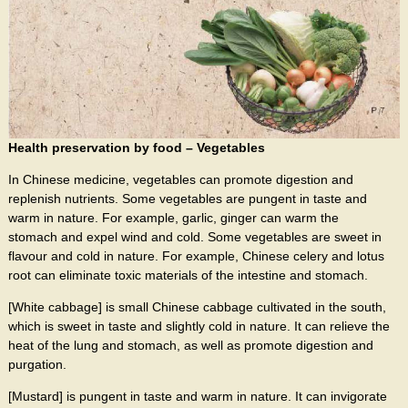
Health preservation by food – Vegetables
In Chinese medicine, vegetables can promote digestion and
replenish nutrients. Some vegetables are pungent in taste and
warm in nature. For example, garlic, ginger can warm the
stomach and expel wind and cold. Some vegetables are sweet in
flavour and cold in nature. For example, Chinese celery and lotus
root can eliminate toxic materials of the intestine and stomach.
[White cabbage] is small Chinese cabbage cultivated in the south,
which is sweet in taste and slightly cold in nature. It can relieve the
heat of the lung and stomach, as well as promote digestion and
purgation.
[Mustard] is pungent in taste and warm in nature. It can invigorate