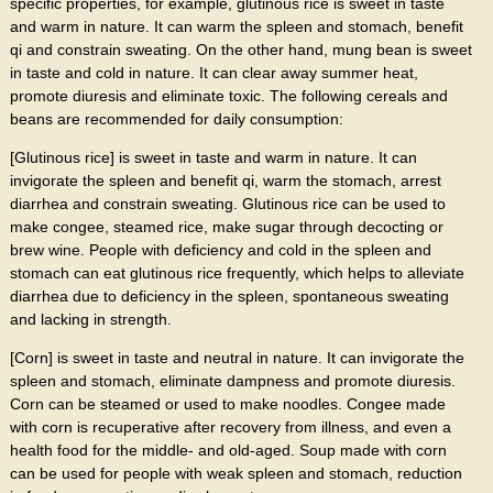
specific properties, for example, glutinous rice is sweet in taste
and warm in nature. It can warm the spleen and stomach, benefit
qi and constrain sweating. On the other hand, mung bean is sweet
in taste and cold in nature. It can clear away summer heat,
promote diuresis and eliminate toxic. The following cereals and
beans are recommended for daily consumption:
[Glutinous rice] is sweet in taste and warm in nature. It can
invigorate the spleen and benefit qi, warm the stomach, arrest
diarrhea and constrain sweating. Glutinous rice can be used to
make congee, steamed rice, make sugar through decocting or
brew wine. People with deficiency and cold in the spleen and
stomach can eat glutinous rice frequently, which helps to alleviate
diarrhea due to deficiency in the spleen, spontaneous sweating
and lacking in strength.
[Corn] is sweet in taste and neutral in nature. It can invigorate the
spleen and stomach, eliminate dampness and promote diuresis.
Corn can be steamed or used to make noodles. Congee made
with corn is recuperative after recovery from illness, and even a
health food for the middle- and old-aged. Soup made with corn
can be used for people with weak spleen and stomach, reduction