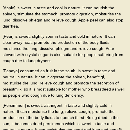
[Apple] is sweet in taste and cool in nature. It can nourish the
spleen, stimulate the stomach, promote digestion, moisturise the
lung, dissolve phlegm and relieve cough. Apple peel can also stop
diarrhea.
[Pear] is sweet, slightly sour in taste and cold in nature. It can
clear away heat, promote the production of the body fluids,
moisturise the lung, dissolve phlegm and relieve cough. Pear
stewed with crystal sugar is also suitable for people suffering from
cough due to lung dryness.
[Papaya] consumed as fruit in the south, is sweet in taste and
neutral in nature. It can invigorate the spleen, benefit qi,
moisturise the lung, relieve cough and promote the secretion of
breastmilk, so it is most suitable for mother who breastfeed as well
as people who cough due to lung deficiency.
[Persimmon] is sweet, astringent in taste and slightly cold in
nature. It can moisturise the lung, relieve cough, promote the
production of the body fluids to quench thirst. Being dried in the
sun, it becomes dried persimmon which is sweet in taste and
neutral in nature. It can moisturise the heart and lung and benefit