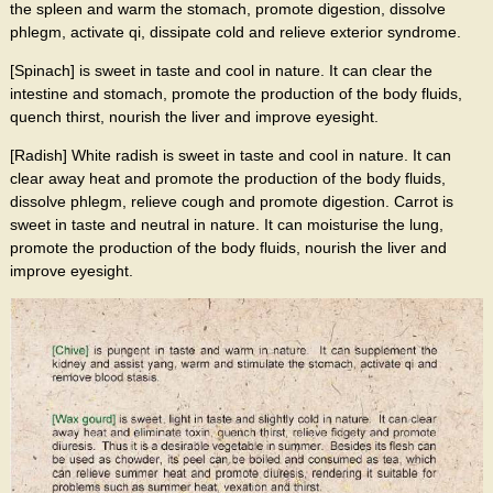
the spleen and warm the stomach, promote digestion, dissolve
phlegm, activate qi, dissipate cold and relieve exterior syndrome.
[Spinach] is sweet in taste and cool in nature. It can clear the
intestine and stomach, promote the production of the body fluids,
quench thirst, nourish the liver and improve eyesight.
[Radish] White radish is sweet in taste and cool in nature. It can
clear away heat and promote the production of the body fluids,
dissolve phlegm, relieve cough and promote digestion. Carrot is
sweet in taste and neutral in nature. It can moisturise the lung,
promote the production of the body fluids, nourish the liver and
improve eyesight.