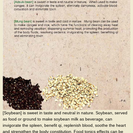
[Soybean] is sweet in taste and neutral in nature. Soybean, served
as food or ground to make soybean milk as beverage, can
invigorate the spleen, benefit qi, replenish blood, soothe the heart
and strengthen the body constitution. Food tonics effects can be