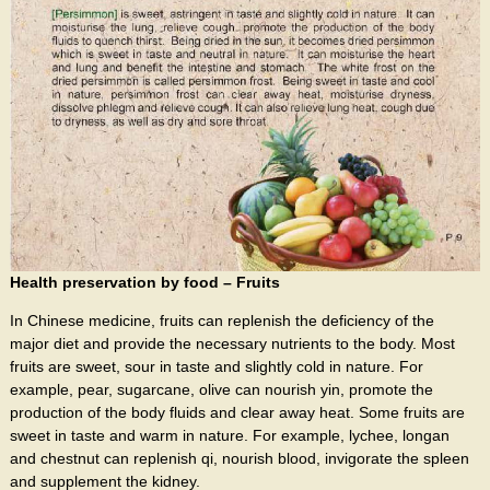
Health preservation by food – Fruits
In Chinese medicine, fruits can replenish the deficiency of the
major diet and provide the necessary nutrients to the body. Most
fruits are sweet, sour in taste and slightly cold in nature. For
example, pear, sugarcane, olive can nourish yin, promote the
production of the body fluids and clear away heat. Some fruits are
sweet in taste and warm in nature. For example, lychee, longan
and chestnut can replenish qi, nourish blood, invigorate the spleen
and supplement the kidney.