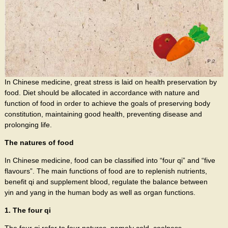
In Chinese medicine, great stress is laid on health preservation by
food. Diet should be allocated in accordance with nature and
function of food in order to achieve the goals of preserving body
constitution, maintaining good health, preventing disease and
prolonging life.
The natures of food
In Chinese medicine, food can be classified into “four qi” and “five
flavours”. The main functions of food are to replenish nutrients,
benefit qi and supplement blood, regulate the balance between
yin and yang in the human body as well as organ functions.
1. The four qi
The four qi refer to four natures, namely cold, coolness,