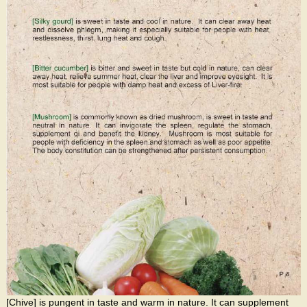
[Chive] is pungent in taste and warm in nature. It can supplement