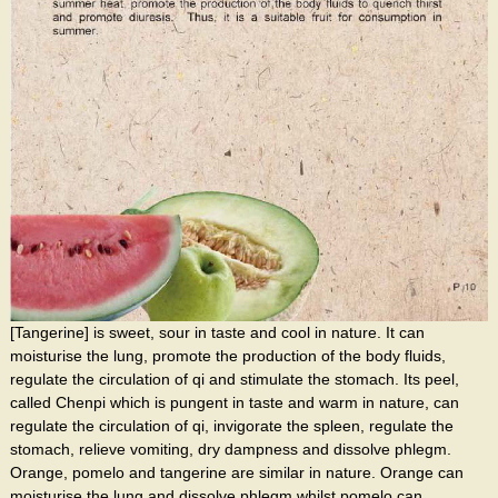
[Tangerine] is sweet, sour in taste and cool in nature. It can
moisturise the lung, promote the production of the body fluids,
regulate the circulation of qi and stimulate the stomach. Its peel,
called Chenpi which is pungent in taste and warm in nature, can
regulate the circulation of qi, invigorate the spleen, regulate the
stomach, relieve vomiting, dry dampness and dissolve phlegm.
Orange, pomelo and tangerine are similar in nature. Orange can
moisturise the lung and dissolve phlegm whilst pomelo can