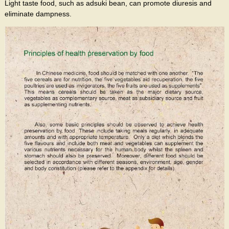
Light taste food, such as adsuki bean, can promote diuresis and
eliminate dampness.