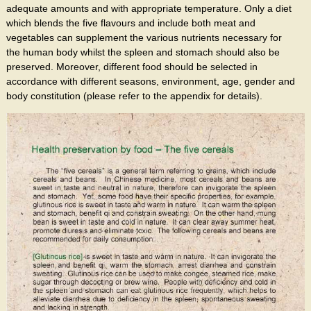
adequate amounts and with appropriate temperature. Only a diet
which blends the five flavours and include both meat and
vegetables can supplement the various nutrients necessary for
the human body whilst the spleen and stomach should also be
preserved. Moreover, different food should be selected in
accordance with different seasons, environment, age, gender and
body constitution (please refer to the appendix for details).