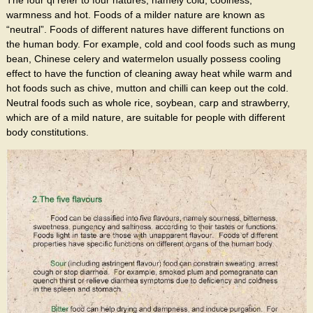
warmness and hot. Foods of a milder nature are known as
“neutral”. Foods of different natures have different functions on
the human body. For example, cold and cool foods such as mung
bean, Chinese celery and watermelon usually possess cooling
effect to have the function of cleaning away heat while warm and
hot foods such as chive, mutton and chilli can keep out the cold.
Neutral foods such as whole rice, soybean, carp and strawberry,
which are of a mild nature, are suitable for people with different
body constitutions.