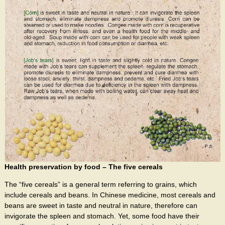
Health preservation by food – The five cereals
The “five cereals” is a general term referring to grains, which
include cereals and beans. In Chinese medicine, most cereals and
beans are sweet in taste and neutral in nature, therefore can
invigorate the spleen and stomach. Yet, some food have their