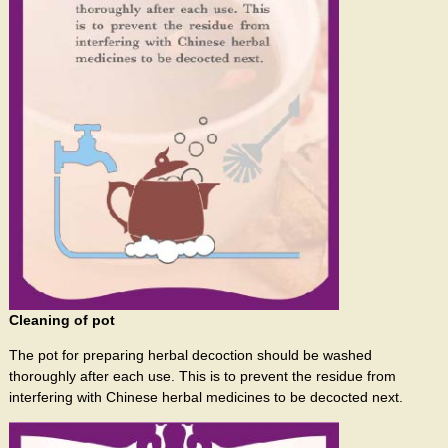
Cleaning of pot
The pot for preparing herbal decoction should be washed
thoroughly after each use. This is to prevent the residue from
interfering with Chinese herbal medicines to be decocted next.