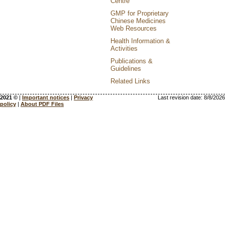
Centre
GMP for Proprietary
Chinese Medicines
Web Resources
Health Information &
Activities
Publications &
Guidelines
Related Links
2021 ©
|
Important notices
|
Privacy
Last revision date:
8/8/2026
policy
|
About PDF Files