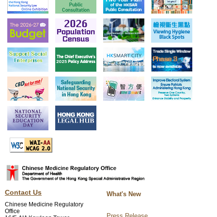
Contact Us
What's New
Chinese Medicine Regulatory
Office
Press Release