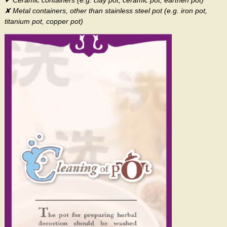
✔ Ceramic containers (e.g. clay pot, ceramic pot, earthen pot)
✘ Metal containers, other than stainless steel pot (e.g. iron pot,
titanium pot, copper pot)