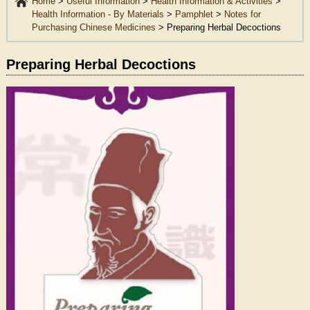
Home
>
Useful Information
>
Health Information & Activities
>
Health Information - By Materials
>
Pamphlet
>
Notes for
Purchasing Chinese Medicines
>
Preparing Herbal Decoctions
Preparing Herbal Decoctions