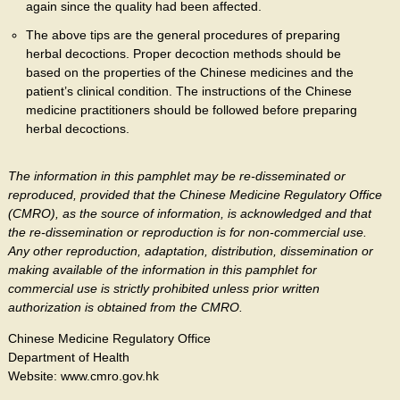
again since the quality had been affected.
The above tips are the general procedures of preparing
herbal decoctions. Proper decoction methods should be
based on the properties of the Chinese medicines and the
patient’s clinical condition. The instructions of the Chinese
medicine practitioners should be followed before preparing
herbal decoctions.
The information in this pamphlet may be re-disseminated or
reproduced, provided that the Chinese Medicine Regulatory Office
(CMRO), as the source of information, is acknowledged and that
the re-dissemination or reproduction is for non-commercial use.
Any other reproduction, adaptation, distribution, dissemination or
making available of the information in this pamphlet for
commercial use is strictly prohibited unless prior written
authorization is obtained from the CMRO.
Chinese Medicine Regulatory Office
Department of Health
Website: www.cmro.gov.hk