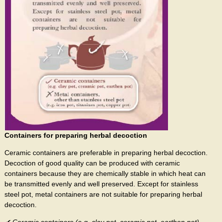
Containers for preparing herbal decoction
Ceramic containers are preferable in preparing herbal decoction.
Decoction of good quality can be produced with ceramic
containers because they are chemically stable in which heat can
be transmitted evenly and well preserved. Except for stainless
steel pot, metal containers are not suitable for preparing herbal
decoction.