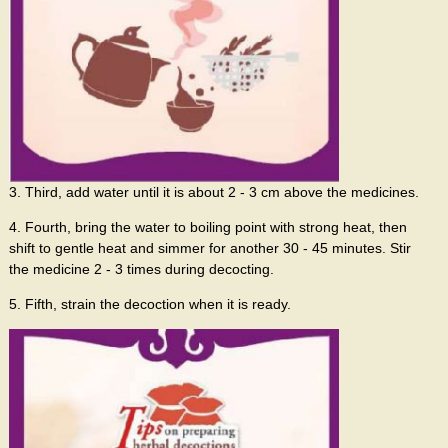
3. Third, add water until it is about 2 - 3 cm above the medicines.
4. Fourth, bring the water to boiling point with strong heat, then
shift to gentle heat and simmer for another 30 - 45 minutes. Stir
the medicine 2 - 3 times during decocting.
5. Fifth, strain the decoction when it is ready.