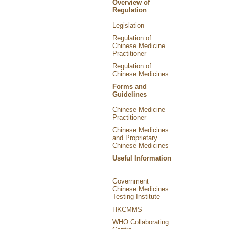
Overview of
Regulation
Legislation
Regulation of
Chinese Medicine
Practitioner
Regulation of
Chinese Medicines
Forms and
Guidelines
Chinese Medicine
Practitioner
Chinese Medicines
and Proprietary
Chinese Medicines
Useful Information
Government
Chinese Medicines
Testing Institute
HKCMMS
WHO Collaborating