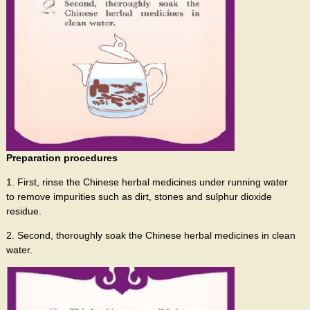
Preparation procedures
1. First, rinse the Chinese herbal medicines under running water
to remove impurities such as dirt, stones and sulphur dioxide
residue.
2. Second, thoroughly soak the Chinese herbal medicines in clean
water.