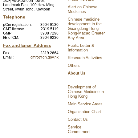
16/F, AIA Kowloon Tower,
Landmark East, 100 How Ming
Alert on Chinese
Street, Kwun Tong, Kowloon
Medicines
Telephone
Chinese medicine
development in the
pCm registration:
3904 9130
Guangdong-Hong
CMT license:
2319 5119
Kong-Macao Greater
GMP:
3908 7296
I/E of CM:
3904 9230
Bay Area
Fax and Email Address
Public Letter &
Information
Fax:
2319 2664
Email:
cmro@dh.gov.hk
Research Activities
Others
About Us
Development of
Chinese Medicine in
Hong Kong
Main Service Areas
Organisation Chart
Contact Us
Service
Commitment