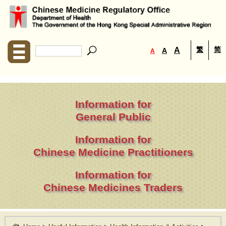
繁
简
A
A
A
Information for
General Public
Information for
Chinese Medicine Practitioners
Information for
Chinese Medicines Traders