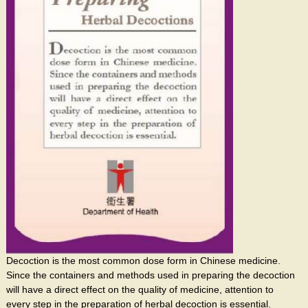
Decoction is the most common dose form in Chinese medicine.
Since the containers and methods used in preparing the decoction
will have a direct effect on the quality of medicine, attention to
every step in the preparation of herbal decoction is essential.