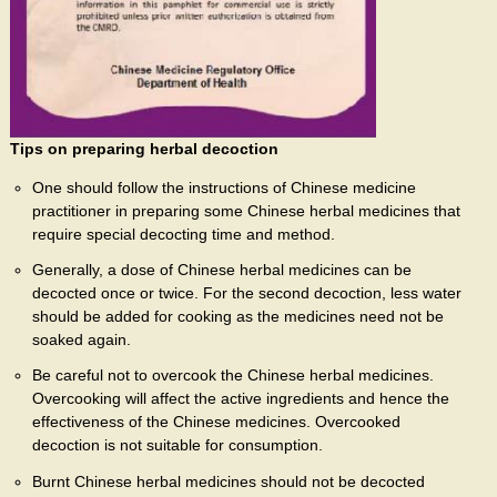
Tips on preparing herbal decoction
One should follow the instructions of Chinese medicine
practitioner in preparing some Chinese herbal medicines that
require special decocting time and method.
Generally, a dose of Chinese herbal medicines can be
decocted once or twice. For the second decoction, less water
should be added for cooking as the medicines need not be
soaked again.
Be careful not to overcook the Chinese herbal medicines.
Overcooking will affect the active ingredients and hence the
effectiveness of the Chinese medicines. Overcooked
decoction is not suitable for consumption.
Burnt Chinese herbal medicines should not be decocted