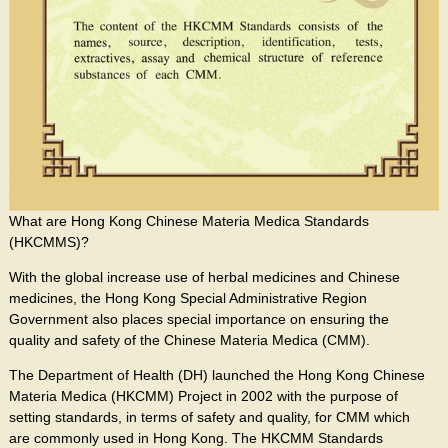
What are Hong Kong Chinese Materia Medica Standards
(HKCMMS)?
With the global increase use of herbal medicines and Chinese
medicines, the Hong Kong Special Administrative Region
Government also places special importance on ensuring the
quality and safety of the Chinese Materia Medica (CMM).
The Department of Health (DH) launched the Hong Kong Chinese
Materia Medica (HKCMM) Project in 2002 with the purpose of
setting standards, in terms of safety and quality, for CMM which
are commonly used in Hong Kong. The HKCMM Standards