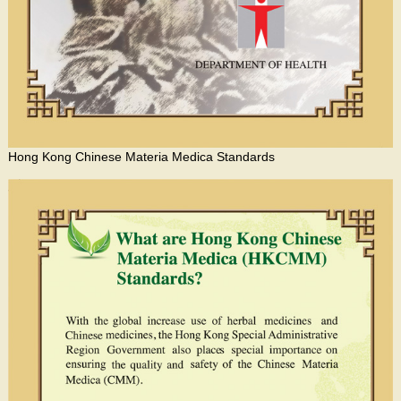
Hong Kong Chinese Materia Medica Standards