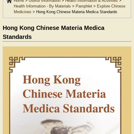
Home
>
Useful Information
>
Health Information & Activities
>
Health Information - By Materials
>
Pamphlet
>
Explore Chinese
Medicines
>
Hong Kong Chinese Materia Medica Standards
Hong Kong Chinese Materia Medica
Standards