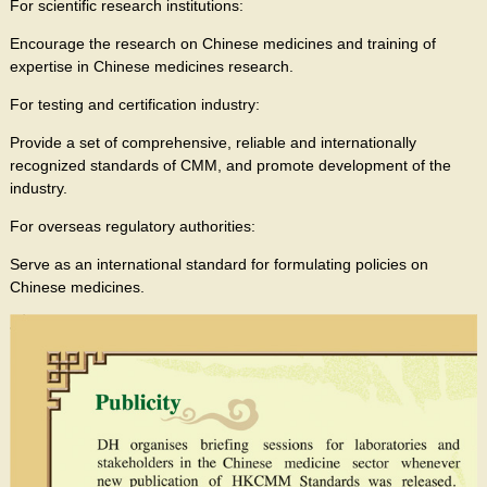
For scientific research institutions:
Encourage the research on Chinese medicines and training of
expertise in Chinese medicines research.
For testing and certification industry:
Provide a set of comprehensive, reliable and internationally
recognized standards of CMM, and promote development of the
industry.
For overseas regulatory authorities:
Serve as an international standard for formulating policies on
Chinese medicines.