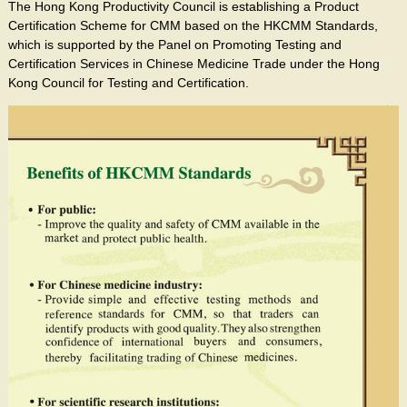
The Hong Kong Productivity Council is establishing a Product
Certification Scheme for CMM based on the HKCMM Standards,
which is supported by the Panel on Promoting Testing and
Certification Services in Chinese Medicine Trade under the Hong
Kong Council for Testing and Certification.