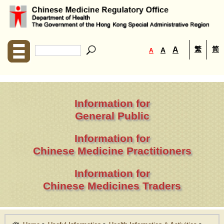
繁
简
A
A
A
Information for
General Public
Information for
Chinese Medicine Practitioners
Information for
Chinese Medicines Traders