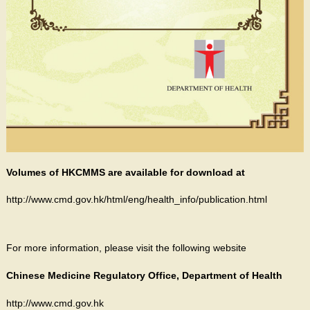
Volumes of HKCMMS are available for download at
http://www.cmd.gov.hk/html/eng/health_info/publication.html
For more information, please visit the following website
Chinese Medicine Regulatory Office, Department of Health
http://www.cmd.gov.hk