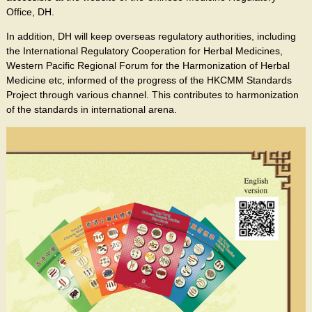
Office, DH.
In addition, DH will keep overseas regulatory authorities, including
the International Regulatory Cooperation for Herbal Medicines,
Western Pacific Regional Forum for the Harmonization of Herbal
Medicine etc, informed of the progress of the HKCMM Standards
Project through various channel. This contributes to harmonization
of the standards in international arena.