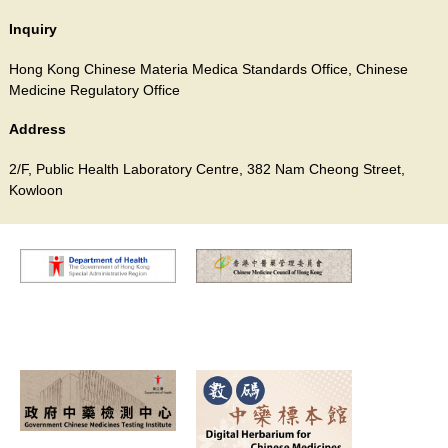
Inquiry
Hong Kong Chinese Materia Medica Standards Office, Chinese
Medicine Regulatory Office
Address
2/F, Public Health Laboratory Centre, 382 Nam Cheong Street,
Kowloon