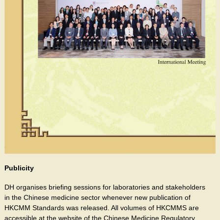
Publicity
DH organises briefing sessions for laboratories and stakeholders
in the Chinese medicine sector whenever new publication of
HKCMM Standards was released. All volumes of HKCMMS are
accessible at the website of the Chinese Medicine Regulatory