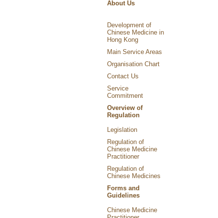
About Us
Development of
Chinese Medicine in
Hong Kong
Main Service Areas
Organisation Chart
Contact Us
Service
Commitment
Overview of
Regulation
Legislation
Regulation of
Chinese Medicine
Practitioner
Regulation of
Chinese Medicines
Forms and
Guidelines
Chinese Medicine
Practitioner