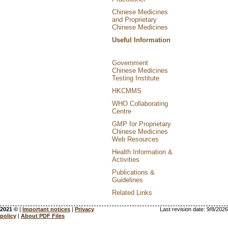
Chinese Medicines
and Proprietary
Chinese Medicines
Useful Information
Government
Chinese Medicines
Testing Institute
HKCMMS
WHO Collaborating
Centre
GMP for Proprietary
Chinese Medicines
Web Resources
Health Information &
Activities
Publications &
Guidelines
Related Links
2021 ©
|
Important notices
|
Privacy
Last revision date:
9/8/2026
policy
|
About PDF Files