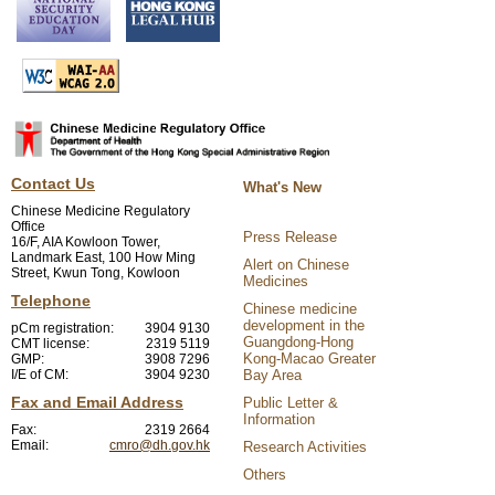
Contact Us
What's New
Chinese Medicine Regulatory
Office
Press Release
16/F, AIA Kowloon Tower,
Landmark East, 100 How Ming
Alert on Chinese
Street, Kwun Tong, Kowloon
Medicines
Telephone
Chinese medicine
development in the
pCm registration:
3904 9130
Guangdong-Hong
CMT license:
2319 5119
Kong-Macao Greater
GMP:
3908 7296
I/E of CM:
3904 9230
Bay Area
Fax and Email Address
Public Letter &
Information
Fax:
2319 2664
Email:
cmro@dh.gov.hk
Research Activities
Others