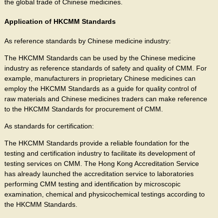
the global trade of Chinese medicines.
Application of HKCMM Standards
As reference standards by Chinese medicine industry:
The HKCMM Standards can be used by the Chinese medicine
industry as reference standards of safety and quality of CMM. For
example, manufacturers in proprietary Chinese medicines can
employ the HKCMM Standards as a guide for quality control of
raw materials and Chinese medicines traders can make reference
to the HKCMM Standards for procurement of CMM.
As standards for certification:
The HKCMM Standards provide a reliable foundation for the
testing and certification industry to facilitate its development of
testing services on CMM. The Hong Kong Accreditation Service
has already launched the accreditation service to laboratories
performing CMM testing and identification by microscopic
examination, chemical and physicochemical testings according to
the HKCMM Standards.