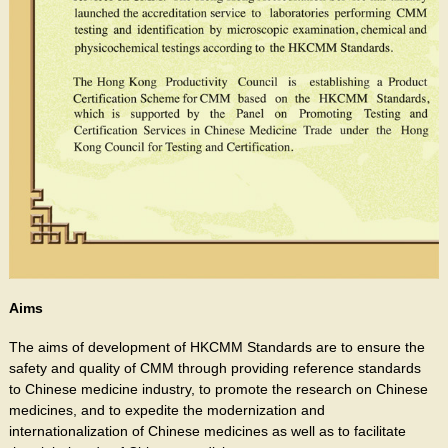
Aims
The aims of development of HKCMM Standards are to ensure the
safety and quality of CMM through providing reference standards
to Chinese medicine industry, to promote the research on Chinese
medicines, and to expedite the modernization and
internationalization of Chinese medicines as well as to facilitate