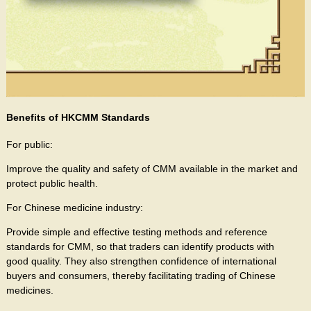
Benefits of HKCMM Standards
For public:
Improve the quality and safety of CMM available in the market and
protect public health.
For Chinese medicine industry:
Provide simple and effective testing methods and reference
standards for CMM, so that traders can identify products with
good quality. They also strengthen confidence of international
buyers and consumers, thereby facilitating trading of Chinese
medicines.