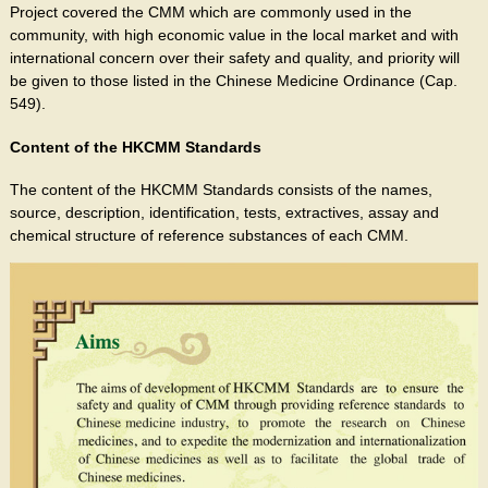
Project covered the CMM which are commonly used in the
community, with high economic value in the local market and with
international concern over their safety and quality, and priority will
be given to those listed in the Chinese Medicine Ordinance (Cap.
549).
Content of the HKCMM Standards
The content of the HKCMM Standards consists of the names,
source, description, identification, tests, extractives, assay and
chemical structure of reference substances of each CMM.