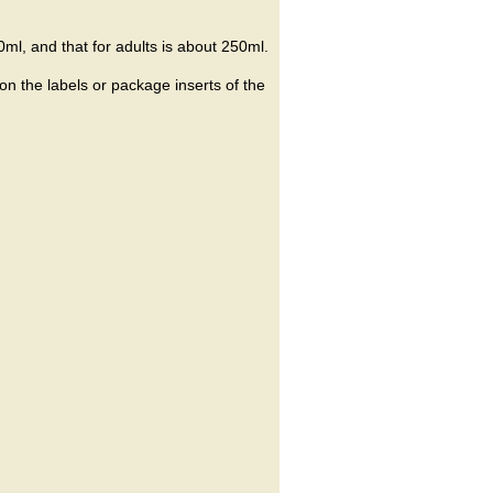
ml, and that for adults is about 250ml.
on the labels or package inserts of the