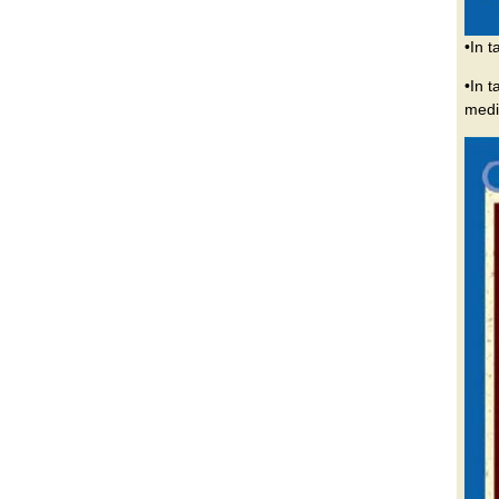
•In 
•In 
medi