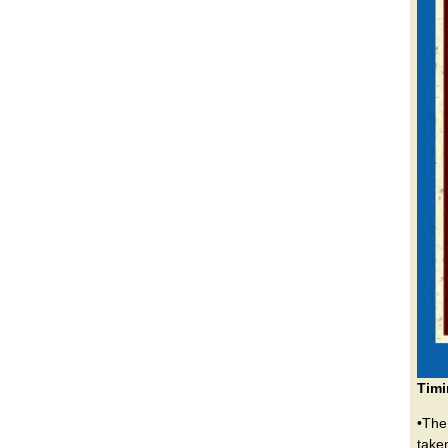
Timi
•The
take