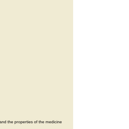
and the properties of the medicine