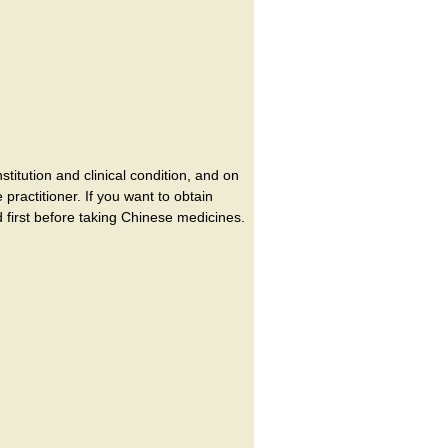
itution and clinical condition, and on
ractitioner. If you want to obtain
 first before taking Chinese medicines.