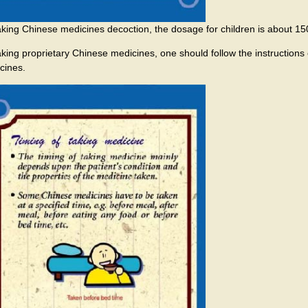
taking Chinese medicines decoction, the dosage for children is about 150
taking proprietary Chinese medicines, one should follow the instructions 
cines.