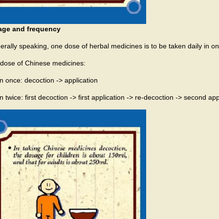
age and frequency
erally speaking, one dose of herbal medicines is to be taken daily in o
dose of Chinese medicines:
n once: decoction -> application
 twice: first decoction -> first application -> re-decoction -> second app