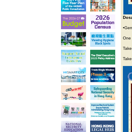
Dos
•Gen
One 
Take
Taken