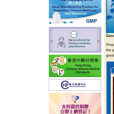
Gene
Prop
the 
good