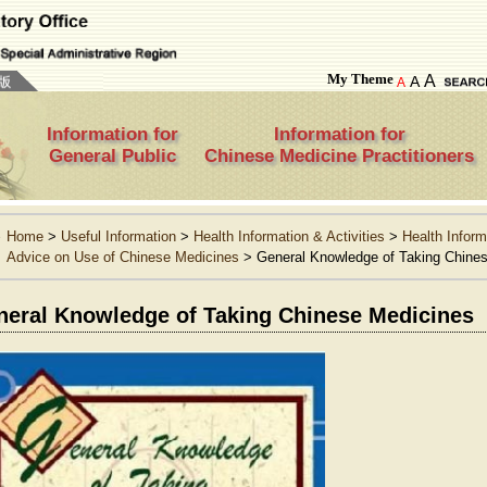
My Theme
A
A
A
Information for
Information for
General Public
Chinese Medicine Practitioners
Home
>
Useful Information
>
Health Information & Activities
>
Health Inform
Advice on Use of Chinese Medicines
>
General Knowledge of Taking Chine
neral Knowledge of Taking Chinese Medicines