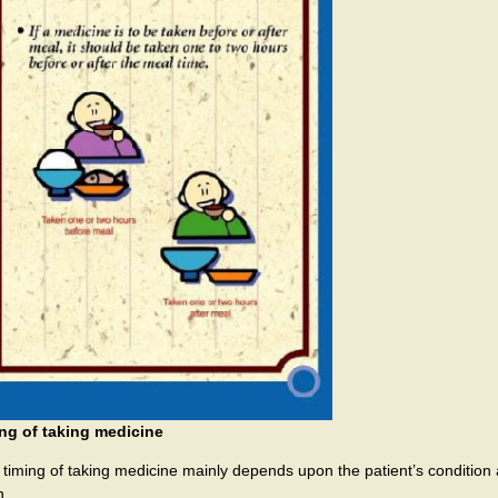
ng of taking medicine
 timing of taking medicine mainly depends upon the patient’s condition 
n.