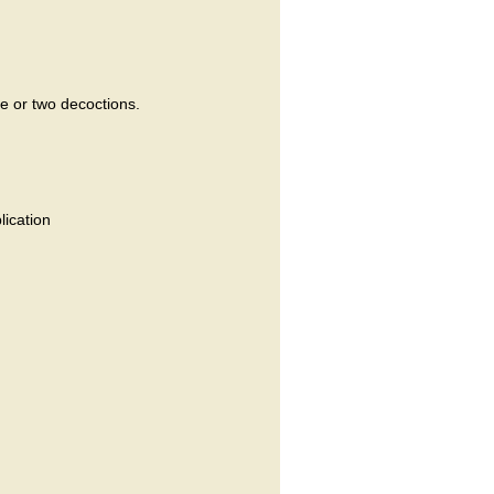
ne or two decoctions.
lication