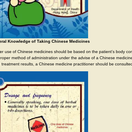
ral Knowledge of Taking Chinese Medicines
er use of Chinese medicines should be based on the patient’s body const
proper method of administration under the advise of a Chinese medicine p
 treatment results, a Chinese medicine practitioner should be consulted