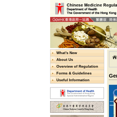
What's New
About Us
Overview of Regulation
Forms & Guidelines
Ge
Useful Information