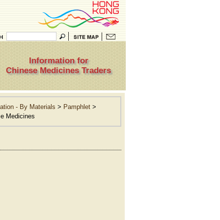
Information for
Chinese Medicines Traders
ation - By Materials
>
Pamphlet
>
se Medicines