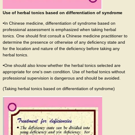
Use of herbal tonics based on differentiation of syndrome
•In Chinese medicine, differentiation of syndrome based on
professional assessment is emphasized when taking herbal
tonics. One should first consult a Chinese medicine practitioner to
determine the presence or otherwise of any deficiency state and
for the location and nature of the deficiency before taking any
herbal tonics.
•One should also know whether the herbal tonics selected are
appropriate for one's own condition. Use of herbal tonics without
professional supervision is dangerous and should be avoided.
(Taking herbal tonics based on differentiation of syndrome)