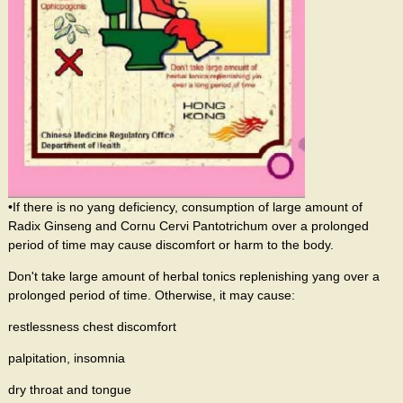
•If there is no yang deficiency, consumption of large amount of
Radix Ginseng and Cornu Cervi Pantotrichum over a prolonged
period of time may cause discomfort or harm to the body.
Don't take large amount of herbal tonics replenishing yang over a
prolonged period of time. Otherwise, it may cause:
restlessness chest discomfort
palpitation, insomnia
dry throat and tongue