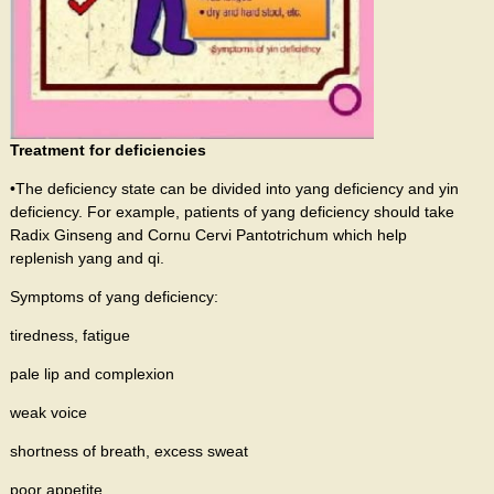
Treatment for deficiencies
•The deficiency state can be divided into yang deficiency and yin
deficiency. For example, patients of yang deficiency should take
Radix Ginseng and Cornu Cervi Pantotrichum which help
replenish yang and qi.
Symptoms of yang deficiency:
tiredness, fatigue
pale lip and complexion
weak voice
shortness of breath, excess sweat
poor appetite