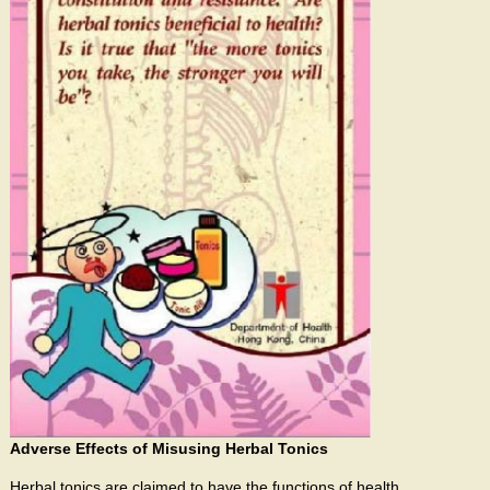
Adverse Effects of Misusing Herbal Tonics
Herbal tonics are claimed to have the functions of health