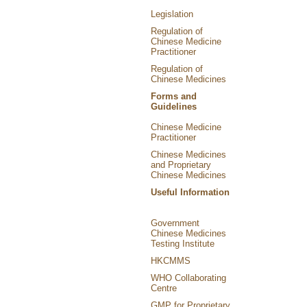
Legislation
Regulation of
Chinese Medicine
Practitioner
Regulation of
Chinese Medicines
Forms and
Guidelines
Chinese Medicine
Practitioner
Chinese Medicines
and Proprietary
Chinese Medicines
Useful Information
Government
Chinese Medicines
Testing Institute
HKCMMS
WHO Collaborating
Centre
GMP for Proprietary