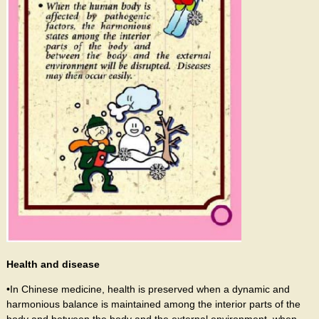
Health and disease
•In Chinese medicine, health is preserved when a dynamic and
harmonious balance is maintained among the interior parts of the
body and between the body and the external environment, when