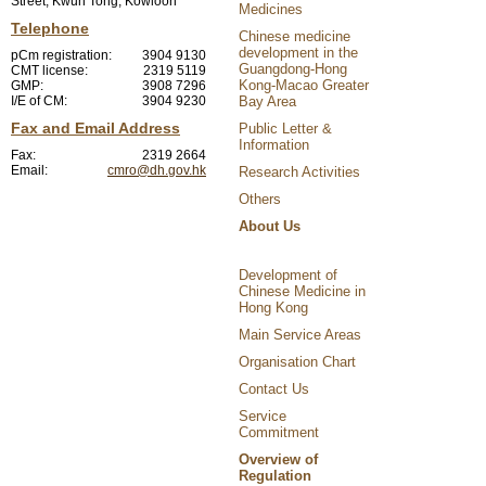
Street, Kwun Tong, Kowloon
Medicines
Telephone
Chinese medicine
development in the
pCm registration:
3904 9130
Guangdong-Hong
CMT license:
2319 5119
Kong-Macao Greater
GMP:
3908 7296
I/E of CM:
3904 9230
Bay Area
Fax and Email Address
Public Letter &
Information
Fax:
2319 2664
Email:
cmro@dh.gov.hk
Research Activities
Others
About Us
Development of
Chinese Medicine in
Hong Kong
Main Service Areas
Organisation Chart
Contact Us
Service
Commitment
Overview of
Regulation