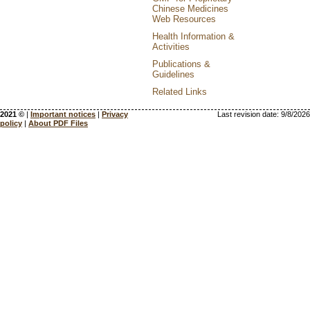
Chinese Medicines
Web Resources
Health Information &
Activities
Publications &
Guidelines
Related Links
2021 ©
|
Important notices
|
Privacy
Last revision date:
9/8/2026
policy
|
About PDF Files