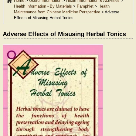
Home
>
Useful Information
>
Health Information & Activities
>
Health Information - By Materials
>
Pamphlet
>
Health
Maintenance from Chinese Medicine Perspective
>
Adverse
Effects of Misusing Herbal Tonics
Adverse Effects of Misusing Herbal Tonics