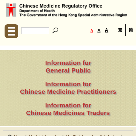
繁
简
A
A
A
Information for
General Public
Information for
Chinese Medicine Practitioners
Information for
Chinese Medicines Traders