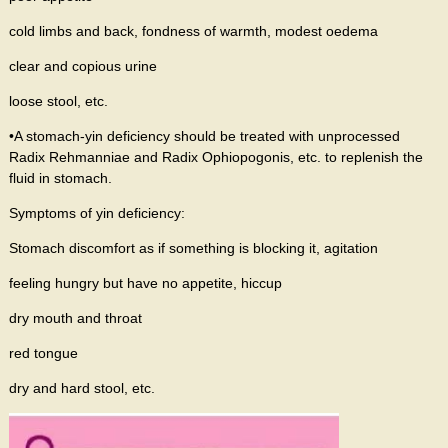
cold limbs and back, fondness of warmth, modest oedema
clear and copious urine
loose stool, etc.
•A stomach-yin deficiency should be treated with unprocessed
Radix Rehmanniae and Radix Ophiopogonis, etc. to replenish the
fluid in stomach.
Symptoms of yin deficiency:
Stomach discomfort as if something is blocking it, agitation
feeling hungry but have no appetite, hiccup
dry mouth and throat
red tongue
dry and hard stool, etc.