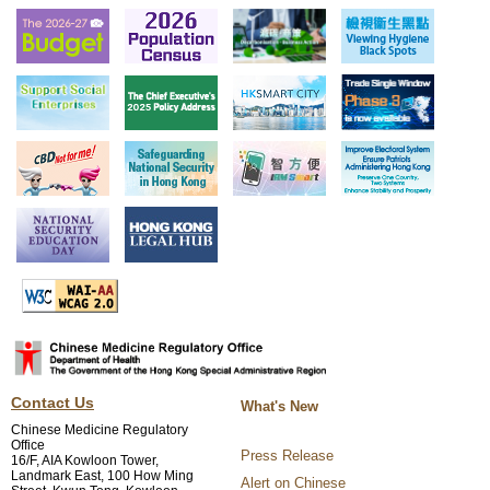
Contact Us
What's New
Chinese Medicine Regulatory
Office
Press Release
16/F, AIA Kowloon Tower,
Landmark East, 100 How Ming
Alert on Chinese