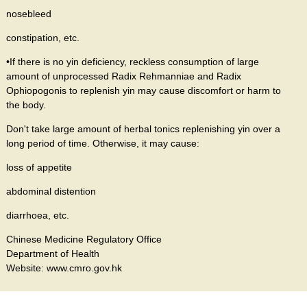
nosebleed
constipation, etc.
•If there is no yin deficiency, reckless consumption of large
amount of unprocessed Radix Rehmanniae and Radix
Ophiopogonis to replenish yin may cause discomfort or harm to
the body.
Don't take large amount of herbal tonics replenishing yin over a
long period of time. Otherwise, it may cause:
loss of appetite
abdominal distention
diarrhoea, etc.
Chinese Medicine Regulatory Office
Department of Health
Website: www.cmro.gov.hk