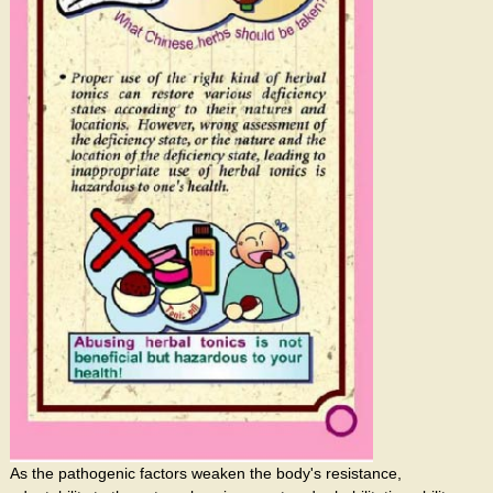
As the pathogenic factors weaken the body's resistance,