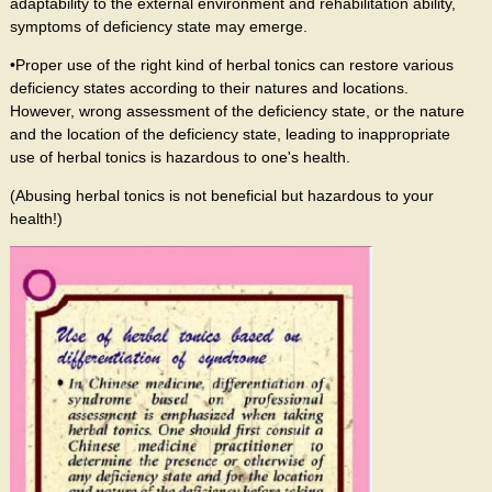
adaptability to the external environment and rehabilitation ability,
symptoms of deficiency state may emerge.
•Proper use of the right kind of herbal tonics can restore various
deficiency states according to their natures and locations.
However, wrong assessment of the deficiency state, or the nature
and the location of the deficiency state, leading to inappropriate
use of herbal tonics is hazardous to one's health.
(Abusing herbal tonics is not beneficial but hazardous to your
health!)