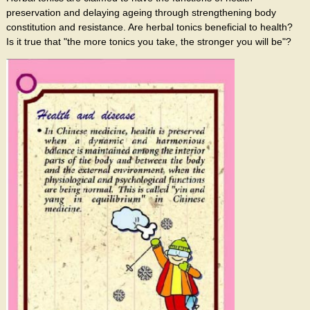
preservation and delaying ageing through strengthening body
constitution and resistance. Are herbal tonics beneficial to health?
Is it true that "the more tonics you take, the stronger you will be"?