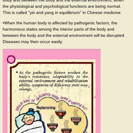
the physiological and psychological functions are being normal.
This is called "yin and yang in equilibrium" in Chinese medicine.
•When the human body is affected by pathogenic factors, the
harmonious states among the interior parts of the body and
between the body and the external environment will be disrupted.
Diseases may then occur easily.