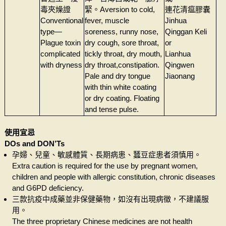
毒夾燥證
緊。Aversion to cold,
連花清瘟膠囊
Conventional
fever, muscle
Jinhua
type—
soreness, runny nose,
Qinggan Keli
Plague toxin
dry cough, sore throat,
or
complicated
tickly throat, dry mouth,
Lianhua
with dryness
dry throat,constipation.
Qingwen
Pale and dry tongue
Jiaonang
with thin white coating
or dry coating. Floating
and tense pulse.
使用宜忌
DOs and DON’Ts
孕婦、兒童、敏感體質、長期病患、蠶豆症患者須慎用。
Extra caution is required for the use by pregnant women,
children and people with allergic constitution, chronic diseases
and G6PD deficiency.
三款抗疫中成藥並非保健藥物，如沒有出現病徵，不建議服
用。
The three proprietary Chinese medicines are not health