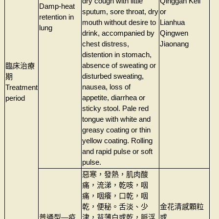
dry cough with little
Qinggan Keli
Damp-heat
sputum, sore throat, dry
or
retention in
mouth without desire to
Lianhua
lung
drink, accompanied by
Qingwen
chest distress,
Jiaonang
distention in stomach,
absence of sweating or
臨床治療
disturbed sweating,
期
nausea, loss of
Treatment
appetite, diarrhea or
period
sticky stool. Pale red
tongue with white and
greasy coating or thin
yellow coating. Rolling
and rapid pulse or soft
pulse.
惡寒，發熱，肌肉酸
痛，流涕，乾咳，咽
痛，咽癢，口乾，咽
乾，便秘。舌淡、少
金花清感顆粒
普通型—疫
津，苔薄白或乾，脈浮
或