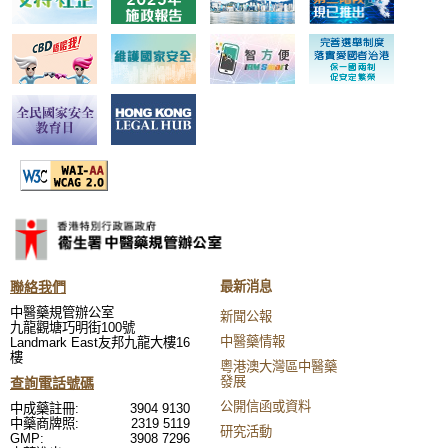
聯絡我們
最新消息
中醫藥規管辦公室
新聞公報
九龍觀塘巧明街100號
中醫藥情報
Landmark East友邦九龍大樓16
樓
粵港澳大灣區中醫藥
發展
查詢電話號碼
公開信函或資料
中成藥註冊:
3904 9130
中藥商牌照:
2319 5119
研究活動
GMP:
3908 7296