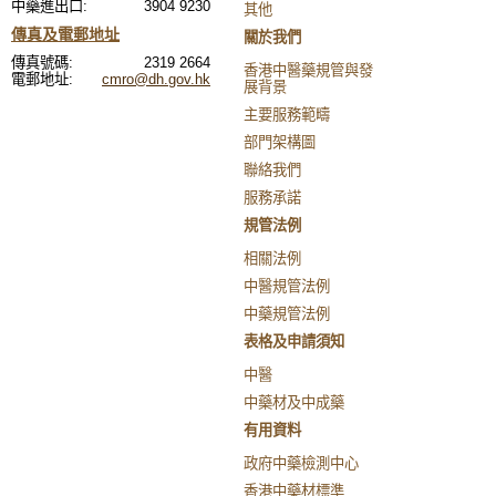
中藥進出口:
3904 9230
其他
傳真及電郵地址
關於我們
傳真號碼:
2319 2664
香港中醫藥規管與發
電郵地址:
cmro@dh.gov.hk
展背景
主要服務範疇
部門架構圖
聯絡我們
服務承諾
規管法例
相關法例
中醫規管法例
中藥規管法例
表格及申請須知
中醫
中藥材及中成藥
有用資料
政府中藥檢測中心
香港中藥材標準