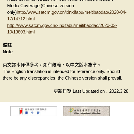
Media Coverage (Chinese version
only)
http://www.satcm.gov.cn/xinxifabu/meitibaodao/2020-04-
17/14712.html
http://www.satcm.gov.cn/xinxifabu/meitibaodao/2020-03-
10/13803.html
備註
Note
英文譯本僅供參考，如有歧義，以中文版本為準。
The English translation is intended for reference only. Should
there be any discrepancies, the Chinese version shall prevail.
更新日期 Last Updated on：2022.3.28