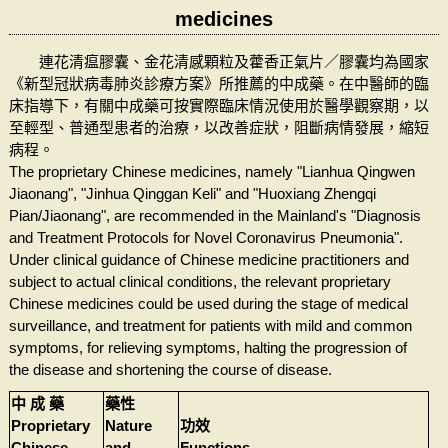
medicines
連花清瘟膠囊、金花清感顆粒及藿香正氣片／膠囊均為國家
《新型冠狀病毒肺炎診療方案》所推薦的中成藥。在中醫師的臨
床指導下，有關中成藥可按實際臨床情況使用於醫學觀察期，以
至輕型、普通型患者的治療，以改善症狀，阻斷病情發展，縮短
病程。
The proprietary Chinese medicines, namely "Lianhua Qingwen
Jiaonang", "Jinhua Qinggan Keli" and "Huoxiang Zhengqi
Pian/Jiaonang", are recommended in the Mainland's "Diagnosis
and Treatment Protocols for Novel Coronavirus Pneumonia".
Under clinical guidance of Chinese medicine practitioners and
subject to actual clinical conditions, the relevant proprietary
Chinese medicines could be used during the stage of medical
surveillance, and treatment for patients with mild and common
symptoms, for relieving symptoms, halting the progression of
the disease and shortening the course of disease.
中 成 藥
藥性
Proprietary
Nature
功效
Chinese
and
Functions