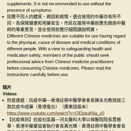
supplements. It is not recommended to use without the
presence of symptoms.
因應不同人的體質、病因和病情，適合使用的中藥亦有所不
同，為保障健康和用藥安全，市民在服用中藥前應先徵詢中醫
師的專業意見，並在使用前應仔細閱讀說明書。
Different Chinese medicines are suitable for use having regard
to the physique, cause of disease and medical conditions of
different people. With a view to safeguarding health and
medication safety, members of the public should seek
professional advice from Chinese medicine practitioners
before consuming Chinese medicines. Please read the
instructions carefully before use.
短片
Videos
防疫速遞：抗疫中藥—香港註冊中醫學會會長陳永光教授談三
款抗疫中成藥（香港電台）（廣東話版本）
https://www.youtube.com/watch?v=QEbquANa_y0
【抗疫資訊】抗疫社區篇—河北醫科大學以嶺醫院院長賈振
華、香港中藥業協會執行會長黃光輝、香港註冊中醫學會會長