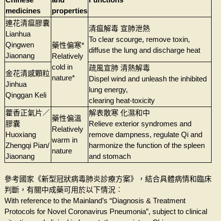
medicines
properties
連花清瘟膠囊
清瘟解毒 宣肺泄熱
Lianhua
To clear scourge, remove toxin,
Qingwen
藥性偏寒*
diffuse the lung and discharge heat
Jiaonang
Relatively
cold in
疏風宣肺 清熱解毒
金花清感顆粒
nature*
Dispel wind and unleash the inhibited
Jinhua
lung energy,
Qinggan Keli
clearing heat-toxicity
藿香正氣片／
解表散寒 化濕和中
藥性偏溫
膠囊
Relieve exterior syndromes and
Relatively
Huoxiang
remove dampness, regulate Qi and
warm in
Zhengqi Pian/
harmonize the function of the spleen
nature
Jiaonang
and stomach
參考國家《新型冠狀病毒肺炎診療方案》，結合具體病情和臨床
判斷，有關中成藥可用於以下情況︰
With reference to the Mainland’s “Diagnosis & Treatment
Protocols for Novel Coronavirus Pneumonia”, subject to clinical