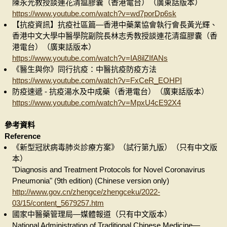
陳永光教授談連花清瘟膠囊（香港電台）（廣東話版本）
https://www.youtube.com/watch?v=wd7porDp6sk
【抗疫資訊】抗疫社區篇—香港中藥業協會執行會長黃光輝、
香港中文大學中醫學院副院長林志秀教授談連花清瘟膠囊（香
港電台）（廣東話版本）
https://www.youtube.com/watch?v=IA8ilZIfANs
《醫生與你》同行抗疫：中醫抗疫防疫方法
https://www.youtube.com/watch?v=FxCeR_EOHPI
防疫速遞 - 抗疫湯水及中成藥（香港電台）（廣東話版本）
https://www.youtube.com/watch?v=MpxU4cE92X4
參考資料
Reference
《新型冠狀病毒肺炎診療方案》（試行第九版）（只有中文版
本）
"Diagnosis and Treatment Protocols for Novel Coronavirus
Pneumonia" (9th edition) (Chinese version only)
http://www.gov.cn/zhengce/zhengceku/2022-
03/15/content_5679257.htm
國家中醫藥管理局—媒體報道（只有中文版本）
National Administration of Traditional Chinese Medicine—