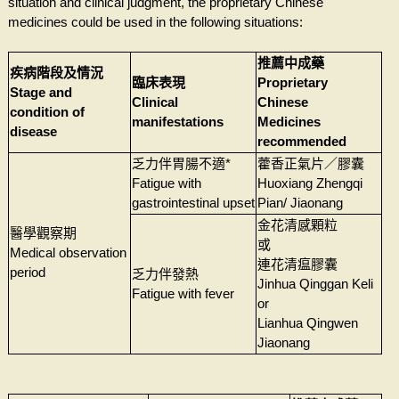
situation and clinical judgment, the proprietary Chinese
medicines could be used in the following situations:
推薦中成藥
疾病階段及情況
臨床表現
Proprietary
Stage and
Clinical
Chinese
condition of
manifestations
Medicines
disease
recommended
乏力伴胃腸不適*
藿香正氣片／膠囊
Fatigue with
Huoxiang Zhengqi
gastrointestinal upset
Pian/ Jiaonang
金花清感顆粒
醫學觀察期
或
Medical observation
連花清瘟膠囊
period
乏力伴發熱
Jinhua Qinggan Keli
Fatigue with fever
or
Lianhua Qingwen
Jiaonang