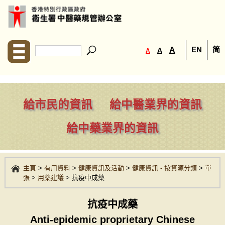
EN
简
A
A
A
給市民的資訊
給中醫業界的資訊
給中藥業界的資訊
主頁
>
有用資料
>
健康資訊及活動
>
健康資訊 - 按資源分類
>
單
張
>
用藥建議
>
抗疫中成藥
抗疫中成藥
Anti-epidemic proprietary Chinese