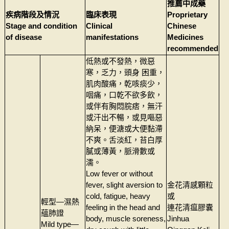
推薦中成藥
疾病階段及情況
臨床表現
Proprietary
Stage and condition
Clinical
Chinese
of disease
manifestations
Medicines
recommended
低熱或不發熱，微惡
寒，乏力，頭身 困重，
肌肉酸痛，乾咳痰少，
咽痛，口乾不欲多飲，
或伴有胸悶脘痞，無汗
或汗出不暢，或見嘔惡
納呆，便溏或大便黏滯
不爽。舌淡紅，苔白厚
膩或薄黃，脈滑數或
濡。
Low fever or without
fever, slight aversion to
金花清感顆粒
cold, fatigue, heavy
或
輕型—濕熱
feeling in the head and
連花清瘟膠囊
蘊肺證
body, muscle soreness,
Jinhua
Mild type—